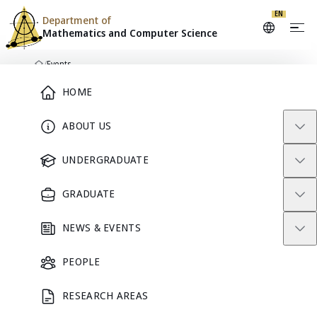
EN
Department of
Mathematics and
Computer Science
Skip to content
/
Events
Home
Main Menu
HOME
ABOUT US
DEPARTMENT CALENDAR
Events
UNDERGRADUATE
GRADUATE
Seminars, academic activities, and community events from
Mathematics and Computer Science.
NEWS & EVENTS
Search events
PEOPLE
RESEARCH AREAS