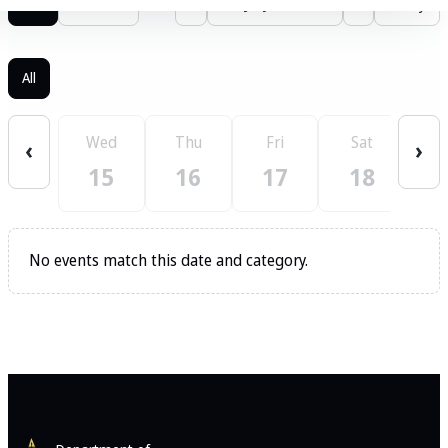
List
Calendar
‹
July 2026
›
Today
All
Wed
Thu
Fri
Sat
S
‹
›
15
16
17
18
No events match this date and category.