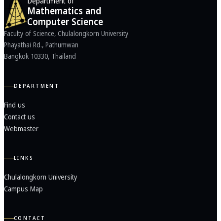
Department of
Mathematics and
Computer Science
Faculty of Science, Chulalongkorn University
Phayathai Rd., Pathumwan
Bangkok 10330, Thailand
DEPARTMENT
Find us
Contact us
Webmaster
LINKS
Chulalongkorn University
Campus Map
CONTACT