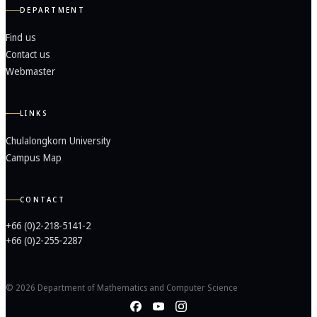
DEPARTMENT
Find us
Contact us
Webmaster
LINKS
Chulalongkorn University
Campus Map
CONTACT
+66 (0)2-218-5141-2
+66 (0)2-255-2287
© 2026 Department of Mathematics and Computer Science