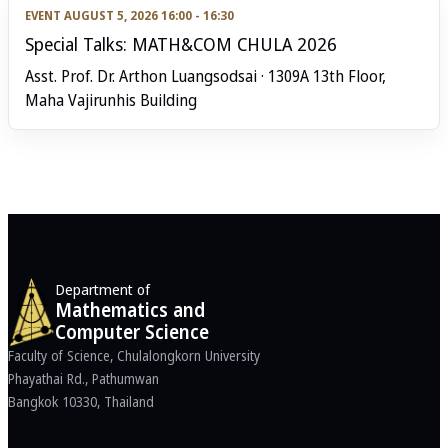
EVENT
AUGUST 5, 2026 16:00 - 16:30
Special Talks: MATH&COM CHULA 2026
Asst. Prof. Dr. Arthon Luangsodsai · 1309A 13th Floor,
Maha Vajirunhis Building
Department of
Mathematics and
Computer Science
Faculty of Science, Chulalongkorn University
Phayathai Rd., Pathumwan
Bangkok 10330, Thailand