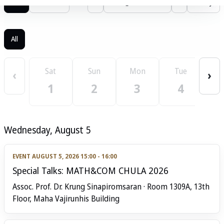
List
Calendar
‹
August 2026
›
Today
All
W
Sat
Sun
Mon
Tue
‹
›
1
2
3
4
Wednesday, August 5
EVENT
AUGUST 5, 2026 15:00 - 16:00
Special Talks: MATH&COM CHULA 2026
Assoc. Prof. Dr. Krung Sinapiromsaran · Room 1309A, 13th
Floor, Maha Vajirunhis Building