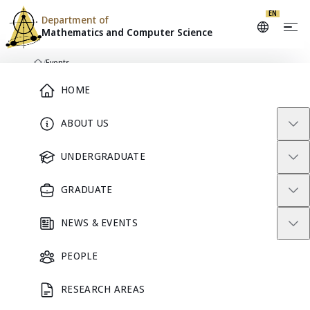
EN
Department of
Mathematics and
Computer Science
Skip to content
/
Events
Home
Main Menu
HOME
ABOUT US
DEPARTMENT CALENDAR
Events
UNDERGRADUATE
GRADUATE
Seminars, academic activities, and community events from
Mathematics and Computer Science.
NEWS & EVENTS
Search events
PEOPLE
RESEARCH AREAS