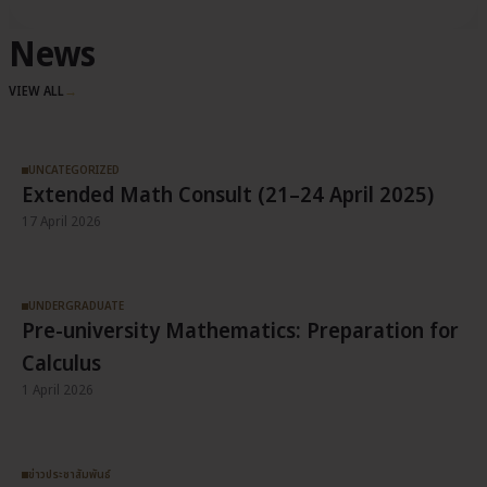
News
VIEW ALL
→
UNCATEGORIZED
Extended Math Consult (21–24 April 2025)
17 April 2026
UNDERGRADUATE
Pre-university Mathematics: Preparation for
Calculus
1 April 2026
ข่าวประชาสัมพันธ์