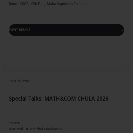
Room 1309A, 13th Floor, Maha Vajirunhis Building
EVENT DETAILS
→
Event details
19 AUG
EVENT
Special Talks: MATH&COM CHULA 2026
SPEAKER
Asst. Prof. Dr. Monchai Kooakachai