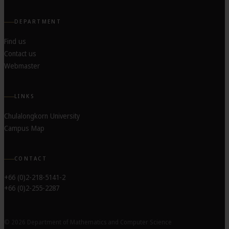
DEPARTMENT
Find us
Contact us
Webmaster
LINKS
Chulalongkorn University
Campus Map
CONTACT
+66 (0)2-218-5141-2
+66 (0)2-255-2287
© 2026 Department of Mathematics and Computer Science