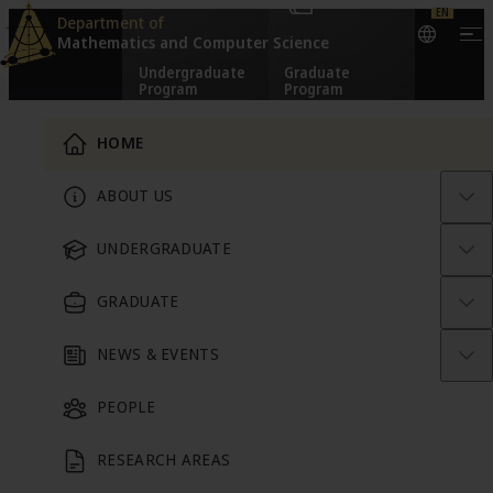
EN
Skip to content
Department of
Mathematics and
Computer Science
Undergraduate
Graduate
Program
Program
Main Menu
HOME
From Theory to
ABOUT US
People
Research
Technology
UNDERGRADUATE
GRADUATE
NEWS & EVENTS
Math Consult
PEOPLE
RESEARCH AREAS