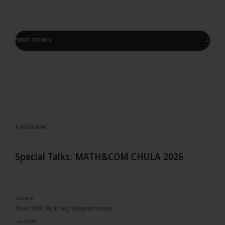
EVENT DETAILS
→
Event details
5 AUG
EVENT
Special Talks: MATH&COM CHULA 2026
SPEAKER
Assoc. Prof. Dr. Krung Sinapiromsaran
LOCATION