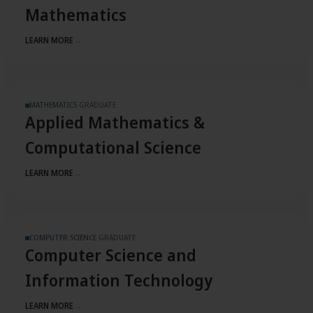
Mathematics
LEARN MORE
→
MATHEMATICS
·
GRADUATE
Applied Mathematics &
Computational Science
LEARN MORE
→
COMPUTER SCIENCE
·
GRADUATE
Computer Science and
Information Technology
LEARN MORE
→