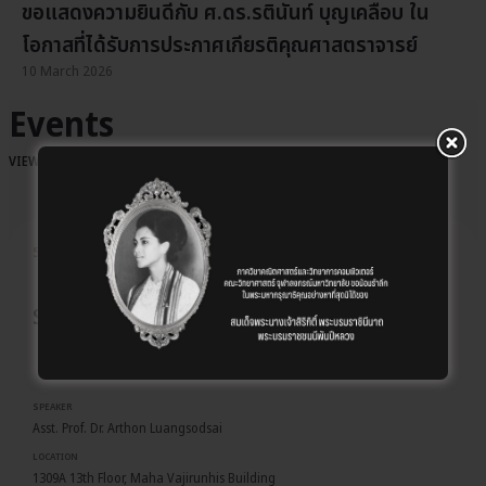
ขอแสดงความยินดีกับ ศ.ดร.รตินันท์ บุญเคลือบ ใน
โอกาสที่ได้รับการประกาศเกียรติคุณศาสตราจารย์
10 March 2026
Events
VIEW ALL EVENTS
→
Event details
5 AUG
EVENT
Special Talks: MATH&COM CHULA 2026
SPEAKER
Asst. Prof. Dr. Arthon Luangsodsai
LOCATION
1309A 13th Floor, Maha Vajirunhis Building