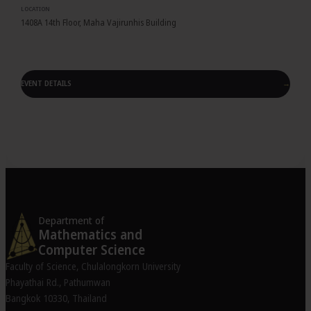
LOCATION
1408A 14th Floor, Maha Vajirunhis Building
EVENT DETAILS
→
Department of
Mathematics and
Computer Science
Faculty of Science, Chulalongkorn University
Phayathai Rd., Pathumwan
Bangkok 10330, Thailand