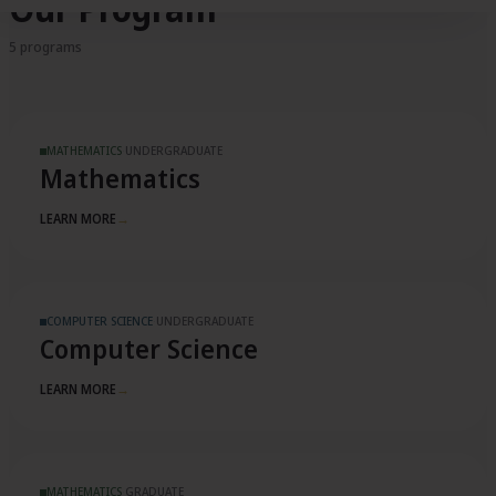
Our Program
5 programs
MATHEMATICS
·
UNDERGRADUATE
Mathematics
LEARN MORE
→
COMPUTER SCIENCE
·
UNDERGRADUATE
Computer Science
LEARN MORE
→
MATHEMATICS
·
GRADUATE