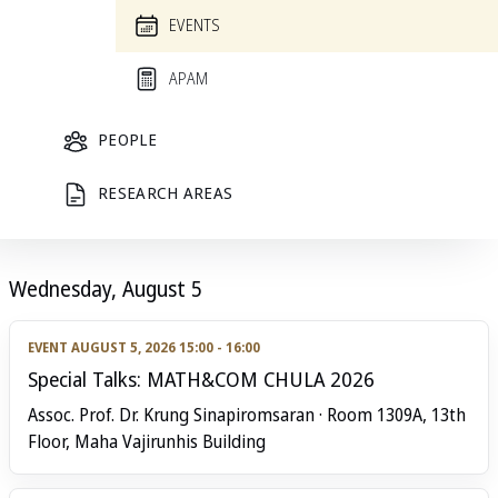
List
Calendar
‹
August 2026
›
Today
EVENTS
APAM
All
PEOPLE
W
Sat
Sun
Mon
Tue
‹
›
1
2
3
4
RESEARCH AREAS
Wednesday, August 5
EVENT
AUGUST 5, 2026 15:00 - 16:00
Special Talks: MATH&COM CHULA 2026
Assoc. Prof. Dr. Krung Sinapiromsaran · Room 1309A, 13th
Floor, Maha Vajirunhis Building