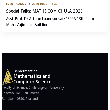
EVENT
AUGUST 5, 2026 16:00 - 16:30
Special Talks: MATH&COM CHULA 2026
Asst. Prof. Dr. Arthon Luangsodsai · 1309A 13th Floor,
Maha Vajirunhis Building
Department of
Mathematics and
Computer Science
Faculty of Science, Chulalongkorn University
Phayathai Rd., Pathumwan
Bangkok 10330, Thailand