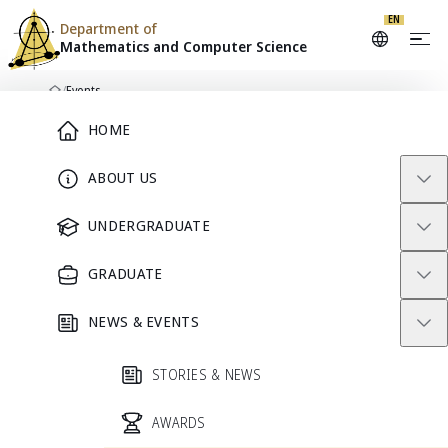
EN
Department of
Mathematics and
Computer Science
Skip to content
/
Events
Home
Main Menu
HOME
ABOUT US
DEPARTMENT CALENDAR
Events
UNDERGRADUATE
GRADUATE
Seminars, academic activities, and community events from
Mathematics and Computer Science.
NEWS & EVENTS
Search events
STORIES & NEWS
AWARDS