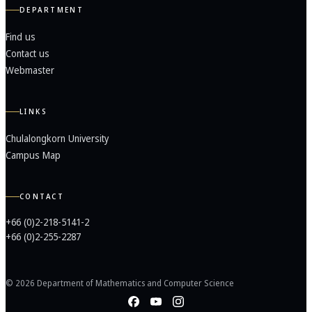
DEPARTMENT
Find us
Contact us
Webmaster
LINKS
Chulalongkorn University
Campus Map
CONTACT
+66 (0)2-218-5141-2
+66 (0)2-255-2287
© 2026 Department of Mathematics and Computer Science