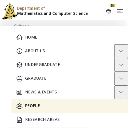
EN
Department of
Mathematics and
Computer Science
Skip to content
/
People
Home
Main Menu
HOME
DIRECTORY
People
ABOUT US
UNDERGRADUATE
Find faculty, emeritus scholars, researchers, graduate
students, and staff in the Department of Mathematics and
GRADUATE
Computer Science at Chulalongkorn University.
NEWS & EVENTS
PEOPLE
212
RESEARCH AREAS
people