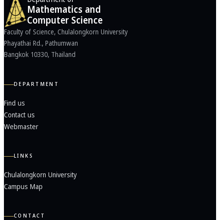
Mathematics and
Computer Science
Faculty of Science, Chulalongkorn University
Phayathai Rd., Pathumwan
Bangkok 10330, Thailand
DEPARTMENT
Find us
Contact us
Webmaster
LINKS
Chulalongkorn University
Campus Map
CONTACT