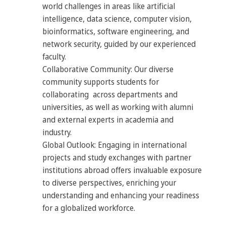
world challenges in areas like artificial
intelligence, data science, computer vision,
bioinformatics, software engineering, and
network security, guided by our experienced
faculty.
Collaborative Community: Our diverse
community supports students for
collaborating across departments and
universities, as well as working with alumni
and external experts in academia and
industry.
Global Outlook: Engaging in international
projects and study exchanges with partner
institutions abroad offers invaluable exposure
to diverse perspectives, enriching your
understanding and enhancing your readiness
for a globalized workforce.