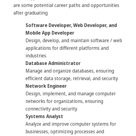
are some potential career paths and opportunities
after graduating
Software Developer, Web Developer, and
Mobile App Developer
Design, develop, and maintain software / web
applications for different platforms and
industries.
Database Administrator
Manage and organize databases, ensuring
efficient data storage, retrieval, and security.
Network Engineer
Design, implement, and manage computer
networks for organizations, ensuring
connectivity and security.
Systems Analyst
Analyze and improve computer systems for
businesses, optimizing processes and