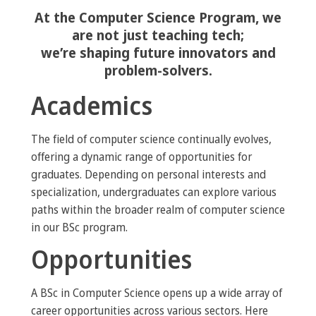
At the Computer Science Program, we
are not just teaching tech;
we’re shaping future innovators and
problem-solvers.
Academics
The field of computer science continually evolves,
offering a dynamic range of opportunities for
graduates. Depending on personal interests and
specialization, undergraduates can explore various
paths within the broader realm of computer science
in our BSc program.
Opportunities
A BSc in Computer Science opens up a wide array of
career opportunities across various sectors. Here