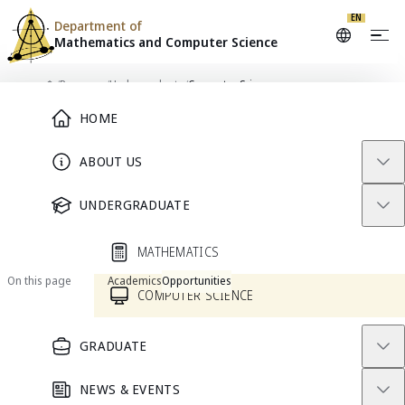
EN
Department of
Mathematics and
Computer Science
Skip to content
/
Programs
/
Undergraduate
/
Computer Science
Main Menu
Home
HOME
PROGRAM
ABOUT US
Computer Science
UNDERGRADUATE
Current Students
Prospective Students
MATHEMATICS
On this page
Academics
Opportunities
COMPUTER SCIENCE
GRADUATE
Welcome to the Computer
Science Program
NEWS & EVENTS