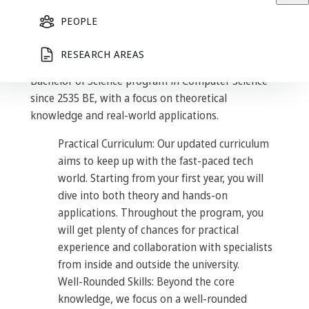
– where innovation meets
education –
PEOPLE
RESEARCH AREAS
The Department of Mathematics has offered the
Bachelor of Science program in Computer Science
since 2535 BE, with a focus on theoretical
knowledge and real-world applications.
Practical Curriculum: Our updated curriculum
aims to keep up with the fast-paced tech
world. Starting from your first year, you will
dive into both theory and hands-on
applications. Throughout the program, you
will get plenty of chances for practical
experience and collaboration with specialists
from inside and outside the university.
Well-Rounded Skills: Beyond the core
knowledge, we focus on a well-rounded