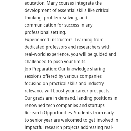
education. Many courses integrate the
development of essential skills like critical
thinking, problem-solving, and
communication for success in any
professional setting.
Experienced Instructors: Learning from
dedicated professors and researchers with
real-world experience, you will be guided and
challenged to push your limits.
Job Preparation: Our knowledge sharing
sessions offered by various companies
focusing on practical skills and industry
relevance will boost your career prospects.
Our grads are in demand, landing positions in
renowned tech companies and startups.
Research Opportunities: Students from early
to senior year are welcomed to get involved in
impactful research projects addressing real-