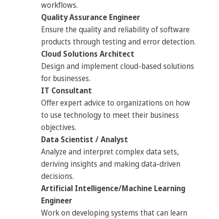
workflows.
Quality Assurance Engineer
Ensure the quality and reliability of software
products through testing and error detection.
Cloud Solutions Architect
Design and implement cloud-based solutions
for businesses.
IT Consultant
Offer expert advice to organizations on how
to use technology to meet their business
objectives.
Data Scientist / Analyst
Analyze and interpret complex data sets,
deriving insights and making data-driven
decisions.
Artificial Intelligence/Machine Learning
Engineer
Work on developing systems that can learn