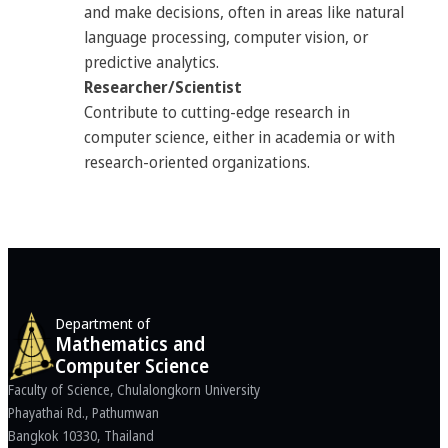
and make decisions, often in areas like natural
language processing, computer vision, or
predictive analytics.
Researcher/Scientist
Contribute to cutting-edge research in
computer science, either in academia or with
research-oriented organizations.
Department of
Mathematics and
Computer Science
Faculty of Science, Chulalongkorn University
Phayathai Rd., Pathumwan
Bangkok 10330, Thailand