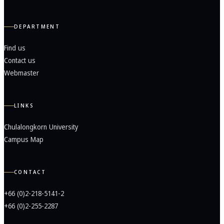
DEPARTMENT
Find us
Contact us
Webmaster
LINKS
Chulalongkorn University
Campus Map
CONTACT
+66 (0)2-218-5141-2
+66 (0)2-255-2287