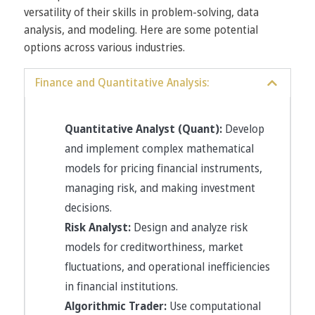
versatility of their skills in problem-solving, data
analysis, and modeling. Here are some potential
options across various industries.
Finance and Quantitative Analysis:
Quantitative Analyst (Quant):
Develop
and implement complex mathematical
models for pricing financial instruments,
managing risk, and making investment
decisions.
Risk Analyst:
Design and analyze risk
models for creditworthiness, market
fluctuations, and operational inefficiencies
in financial institutions.
Algorithmic Trader:
Use computational