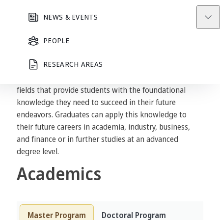
Applied Mathematics and Computational Science
NEWS & EVENTS
curriculum develops academic excellence in research
PEOPLE
that integrates mathematics, computer science, and
other disciplines to create international academic
RESEARCH AREAS
advancement in applied mathematics and
computational science. It offers a variety of research
fields that provide students with the foundational
knowledge they need to succeed in their future
endeavors. Graduates can apply this knowledge to
their future careers in academia, industry, business,
and finance or in further studies at an advanced
degree level.
Academics
Master Program
Doctoral Program