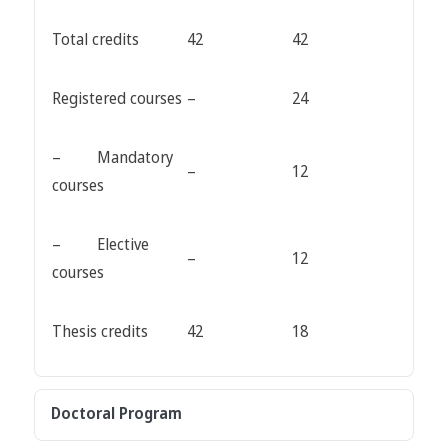
Total credits
42
42
Registered courses
–
24
– Mandatory
–
12
courses
– Elective
–
12
courses
Thesis credits
42
18
Doctoral Program