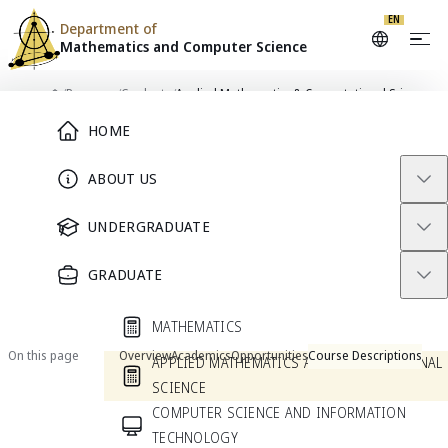
EN
Department of
Mathematics and
Computer Science
Skip to content
/
Programs
/
Graduate
/
Applied Mathematics & Computational Science
Main Menu
Home
HOME
PROGRAM
ABOUT US
Applied Mathematics &
UNDERGRADUATE
Computational Science
GRADUATE
Current Students
Prospective Students
MATHEMATICS
On this page
Overview
Academics
Opportunities
Course Descriptions
APPLIED MATHEMATICS AND COMPUTATIONAL
SCIENCE
COMPUTER SCIENCE AND INFORMATION
Overview
TECHNOLOGY