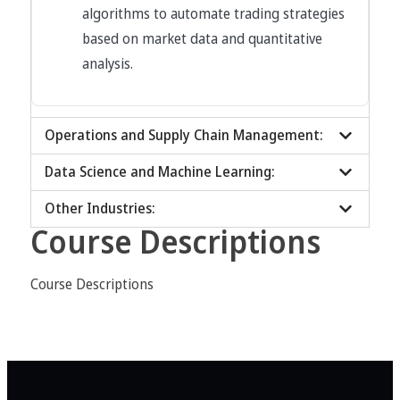
algorithms to automate trading strategies
based on market data and quantitative
analysis.
Operations and Supply Chain Management:
Data Science and Machine Learning:
Other Industries:
Course Descriptions
Course Descriptions