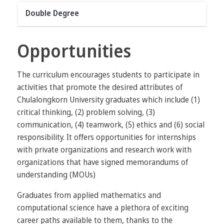
Double Degree
Opportunities
The curriculum encourages students to participate in
activities that promote the desired attributes of
Chulalongkorn University graduates which include (1)
critical thinking, (2) problem solving, (3)
communication, (4) teamwork, (5) ethics and (6) social
responsibility. It offers opportunities for internships
with private organizations and research work with
organizations that have signed memorandums of
understanding (MOUs)
Graduates from applied mathematics and
computational science have a plethora of exciting
career paths available to them, thanks to the