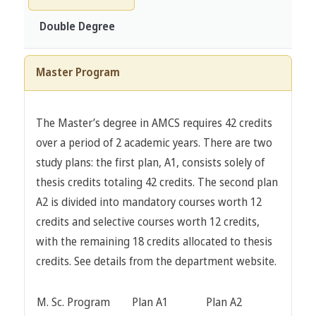
Double Degree
Master Program
The Master’s degree in AMCS requires 42 credits
over a period of 2 academic years. There are two
study plans: the first plan, A1, consists solely of
thesis credits totaling 42 credits. The second plan
A2 is divided into mandatory courses worth 12
credits and selective courses worth 12 credits,
with the remaining 18 credits allocated to thesis
credits. See details from the department website.
M. Sc. Program
Plan A1
Plan A2