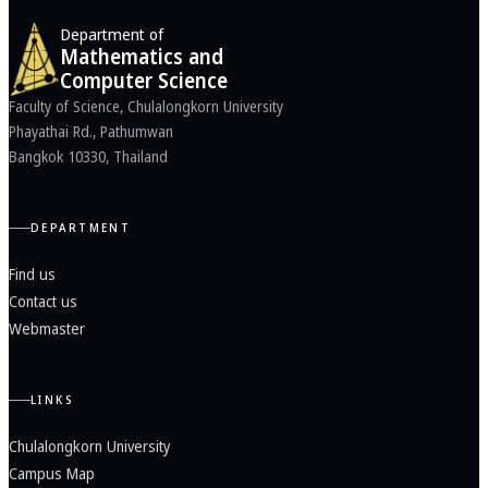
Department of
Mathematics and
Computer Science
Faculty of Science, Chulalongkorn University
Phayathai Rd., Pathumwan
Bangkok 10330, Thailand
DEPARTMENT
Find us
Contact us
Webmaster
LINKS
Chulalongkorn University
Campus Map