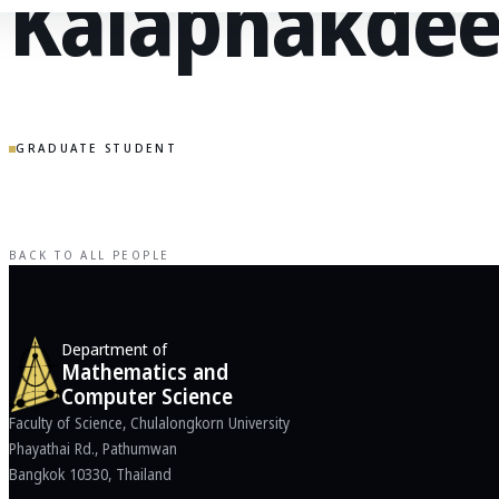
Kalaphakde
GRADUATE STUDENT
BACK TO ALL PEOPLE
Department of
Mathematics and
Computer Science
Faculty of Science, Chulalongkorn University
Phayathai Rd., Pathumwan
Bangkok 10330, Thailand