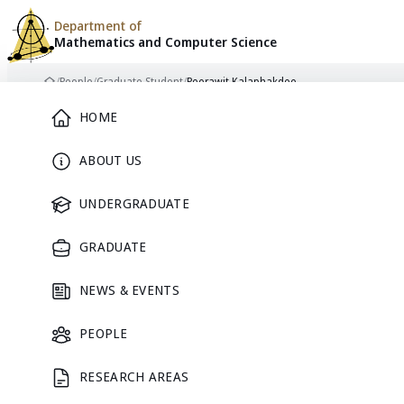
Department of
Mathematics and
Computer Science
Skip to content
/
People
/
Graduate Student
/
Peerawit Kalaphakdee
Home
Main Menu
HOME
ABOUT US
GRADUATE STUDENT
UNDERGRADUATE
GRADUATE
NEWS & EVENTS
Peerawit
PEOPLE
RESEARCH AREAS