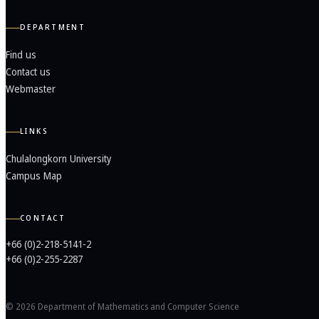
DEPARTMENT
Find us
Contact us
Webmaster
LINKS
Chulalongkorn University
Campus Map
CONTACT
+66 (0)2-218-5141-2
+66 (0)2-255-2287
© 2026 Department of Mathematics and Computer Science