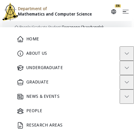
EN
Department of
Mathematics and
Computer Science
Skip to content
/
People
/
Graduate Student
/
Teerapong Chaochanglek
Home
Main Menu
HOME
ABOUT US
TC
GRADUATE STUDENT
UNDERGRADUATE
GRADUATE
Teerapong
NEWS & EVENTS
Chaochanglek
PEOPLE
RESEARCH AREAS
GRADUATE STUDENT