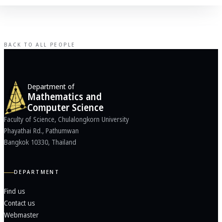
BACK TO ALL PEOPLE
Department of
Mathematics and
Computer Science
Faculty of Science, Chulalongkorn University
Phayathai Rd., Pathumwan
Bangkok 10330, Thailand
DEPARTMENT
Find us
Contact us
Webmaster