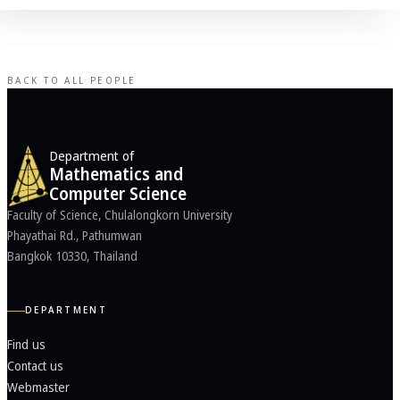
BACK TO ALL PEOPLE
Department of
Mathematics and
Computer Science
Faculty of Science, Chulalongkorn University
Phayathai Rd., Pathumwan
Bangkok 10330, Thailand
DEPARTMENT
Find us
Contact us
Webmaster