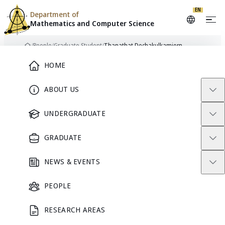
EN
Department of
Mathematics and
Computer Science
Skip to content
/
People
/
Graduate Student
/
Thanathat Dechakulkamjorn
Home
Main Menu
HOME
ABOUT US
TD
GRADUATE STUDENT
UNDERGRADUATE
GRADUATE
Thanathat
NEWS & EVENTS
Dechakulkamjorn
PEOPLE
RESEARCH AREAS
GRADUATE STUDENT