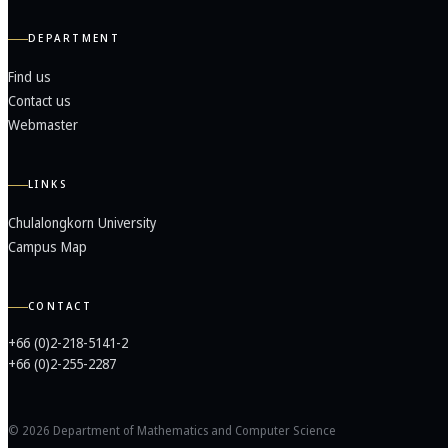
DEPARTMENT
Find us
Contact us
Webmaster
LINKS
Chulalongkorn University
Campus Map
CONTACT
+66 (0)2-218-5141-2
+66 (0)2-255-2287
© 2026 Department of Mathematics and Computer Science