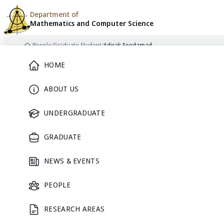
Department of
Mathematics and
Computer Science
Skip to content
/
People
/
Graduate Student
/
Adisak Seedamad
Home
Main Menu
HOME
ABOUT US
GRADUATE STUDENT
UNDERGRADUATE
GRADUATE
NEWS & EVENTS
Adisak
PEOPLE
RESEARCH AREAS