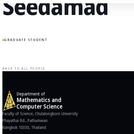
Seedamad
GRADUATE STUDENT
BACK TO ALL PEOPLE
Department of
Mathematics and
Computer Science
Faculty of Science, Chulalongkorn University
Phayathai Rd., Pathumwan
Bangkok 10330, Thailand