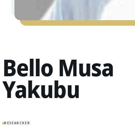
Bello Musa
Yakubu
RESEARCHER