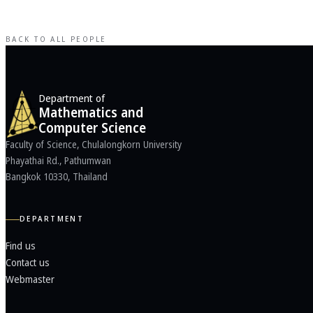
BACK TO ALL PEOPLE
Department of
Mathematics and
Computer Science
Faculty of Science, Chulalongkorn University
Phayathai Rd., Pathumwan
Bangkok 10330, Thailand
DEPARTMENT
Find us
Contact us
Webmaster