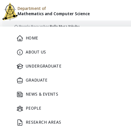
Department of
Mathematics and
Computer Science
Skip to content
/
People
/
Researcher
/
Bello Musa Yakubu
Home
Main Menu
HOME
ABOUT US
RESEARCHER
UNDERGRADUATE
GRADUATE
NEWS & EVENTS
PEOPLE
RESEARCH AREAS