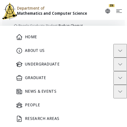
EN
Department of
Mathematics and
Computer Science
Skip to content
/
People
/
Graduate Student
/
Burhan Chemat
Home
Main Menu
HOME
ABOUT US
BC
GRADUATE STUDENT
UNDERGRADUATE
GRADUATE
Burhan
NEWS & EVENTS
Chemat
PEOPLE
RESEARCH AREAS
GRADUATE STUDENT