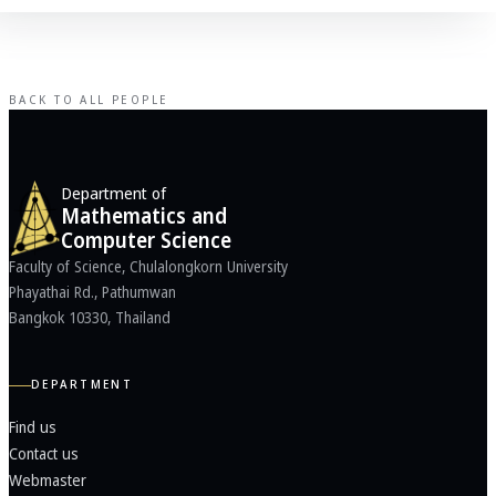
BACK TO ALL PEOPLE
Department of
Mathematics and
Computer Science
Faculty of Science, Chulalongkorn University
Phayathai Rd., Pathumwan
Bangkok 10330, Thailand
DEPARTMENT
Find us
Contact us
Webmaster