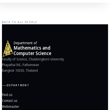
BACK TO ALL PEOPLE
Department of
Mathematics and
Computer Science
Faculty of Science, Chulalongkorn University
Phayathai Rd., Pathumwan
Bangkok 10330, Thailand
DEPARTMENT
Find us
Contact us
Webmaster