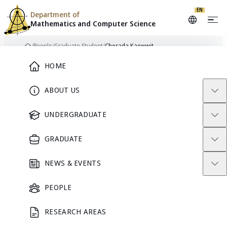
EN
Department of
Mathematics and
Computer Science
Skip to content
/
People
/
Graduate Student
/
Chesada Kaewwit
Home
Main Menu
HOME
ABOUT US
CK
GRADUATE STUDENT
UNDERGRADUATE
GRADUATE
Chesada
NEWS & EVENTS
Kaewwit
PEOPLE
RESEARCH AREAS
GRADUATE STUDENT