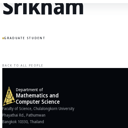
Srikham
GRADUATE STUDENT
BACK TO ALL PEOPLE
Department of
Mathematics and
Computer Science
Faculty of Science, Chulalongkorn University
Phayathai Rd., Pathumwan
Bangkok 10330, Thailand