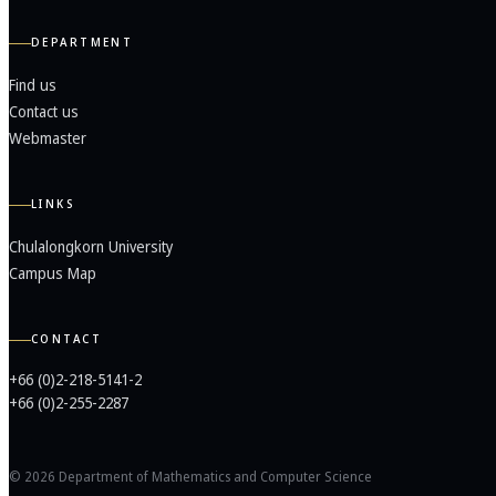
DEPARTMENT
Find us
Contact us
Webmaster
LINKS
Chulalongkorn University
Campus Map
CONTACT
+66 (0)2-218-5141-2
+66 (0)2-255-2287
© 2026 Department of Mathematics and Computer Science