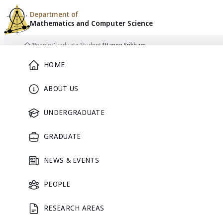
Department of
Mathematics and
Computer Science
Skip to content
/
People
/
Graduate Student
/
Ittanee Srikham
Home
Main Menu
HOME
ABOUT US
GRADUATE STUDENT
UNDERGRADUATE
GRADUATE
NEWS & EVENTS
Ittanee
PEOPLE
RESEARCH AREAS