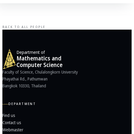
BACK TO ALL PEOPLE
Department of
Mathematics and
Computer Science
Faculty of Science, Chulalongkorn University
Phayathai Rd., Pathumwan
Bangkok 10330, Thailand
DEPARTMENT
Find us
Contact us
Webmaster