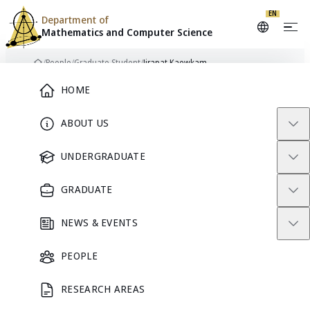
EN
Department of
Mathematics and
Computer Science
Skip to content
/
People
/
Graduate Student
/
Jirapat Kaewkam
Home
Main Menu
HOME
ABOUT US
JK
GRADUATE STUDENT
UNDERGRADUATE
GRADUATE
Jirapat
NEWS & EVENTS
Kaewkam
PEOPLE
RESEARCH AREAS
GRADUATE STUDENT