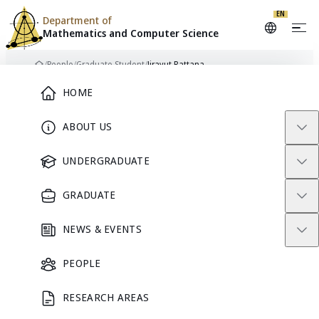
Skip to content
EN
Department of
Mathematics and
Computer Science
/
People
/
Graduate Student
/
Jirayut Rattana
Home
Main Menu
HOME
ABOUT US
GRADUATE STUDENT
UNDERGRADUATE
GRADUATE
NEWS & EVENTS
PEOPLE
RESEARCH AREAS