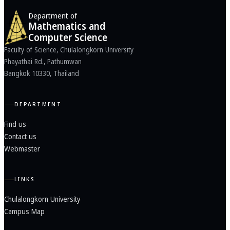
Department of
Mathematics and
Computer Science
Faculty of Science, Chulalongkorn University
Phayathai Rd., Pathumwan
Bangkok 10330, Thailand
DEPARTMENT
Find us
Contact us
Webmaster
LINKS
Chulalongkorn University
Campus Map