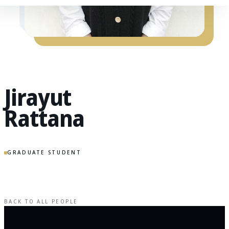
Jirayut
Rattana
GRADUATE STUDENT
BACK TO ALL PEOPLE