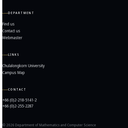
DEPARTMENT
Find us
Contact us
Webmaster
LINKS
Chulalongkorn University
Campus Map
CONTACT
+66 (0)2-218-5141-2
+66 (0)2-255-2287
© 2026 Department of Mathematics and Computer Science