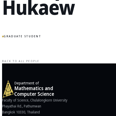
Hukaew
GRADUATE STUDENT
BACK TO ALL PEOPLE
Department of
Mathematics and
Computer Science
Faculty of Science, Chulalongkorn University
Phayathai Rd., Pathumwan
Bangkok 10330, Thailand