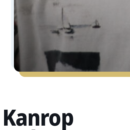
Kanrop