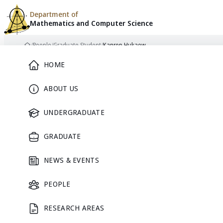
Department of
Mathematics and
Computer Science
Skip to content
/
People
/
Graduate Student
/
Kanrop Hukaew
Home
Main Menu
HOME
ABOUT US
GRADUATE STUDENT
UNDERGRADUATE
GRADUATE
NEWS & EVENTS
PEOPLE
RESEARCH AREAS