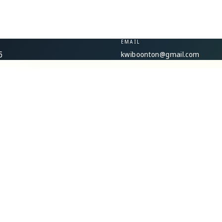
EMAIL
kwiboonton@gmail.com
5