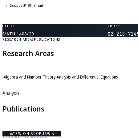
Scopus®
Email
S
OFFICE
PHONE
MATH 1408/20
02-218-714
RESEARCH AREAS
PUBLICATIONS
Research Areas
Algebra and Number Theory
Analysis and Differential Equations
Analysis
Publications
VIEW ON SCOPUS®