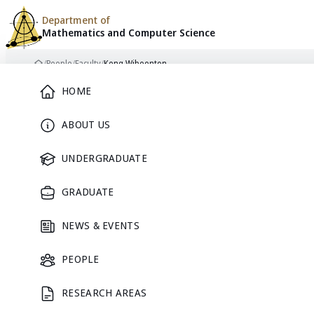
Department of
Mathematics and
Computer Science
Skip to content
/
People
/
Faculty
/
Keng Wiboonton
Home
Main Menu
HOME
ABOUT US
FACULTY
UNDERGRADUATE
GRADUATE
NEWS & EVENTS
PEOPLE
RESEARCH AREAS