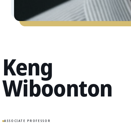
Keng
Wiboonton
ASSOCIATE PROFESSOR