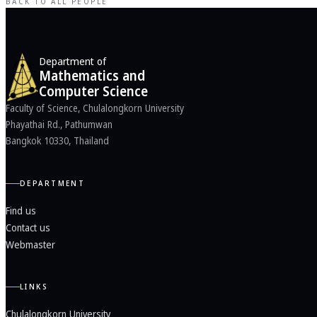
BACK TO ALL PEOPLE
Department of
Mathematics and
Computer Science
Faculty of Science, Chulalongkorn University
Phayathai Rd., Pathumwan
Bangkok 10330, Thailand
DEPARTMENT
Find us
Contact us
Webmaster
LINKS
Chulalongkorn University