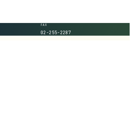
FAX
02-255-2287