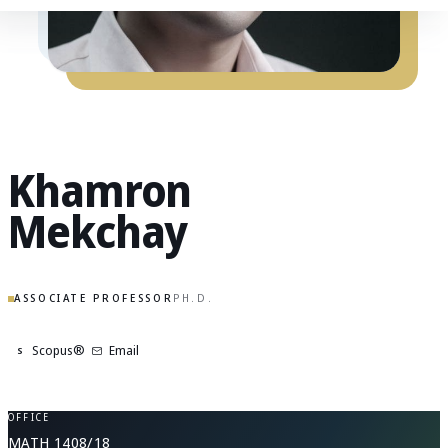
Khamron
Mekchay
ASSOCIATE PROFESSOR
PH.D.
Scopus®
Email
S
OFFICE
MATH 1408/18