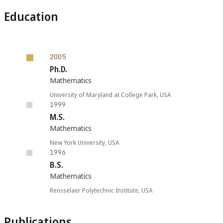
Education
2005
Ph.D.
Mathematics
University of Maryland at College Park, USA
1999
M.S.
Mathematics
New York University, USA
1996
B.S.
Mathematics
Rensselaer Polytechnic Institute, USA
Publications