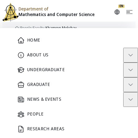
EN
Department of
Mathematics and
Computer Science
Skip to content
/
People
/
Faculty
/
Khamron Mekchay
Home
Main Menu
HOME
ABOUT US
FACULTY
UNDERGRADUATE
GRADUATE
NEWS & EVENTS
PEOPLE
RESEARCH AREAS