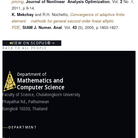
pricing
,
Journal of Nonlinear Analysis Optimization
, Vol.
2
No .1,
2011, p 9-14.
K. Mekchay
and R.H. Nochetto,
Convergence of adaptive finite
element methods for general second order linear elliptic
PDE
,
SIAM J. Numer. Anal
,
Vol.
43
(5), 2005, p 1803-1827.
VIEW ON SCOPUS®
BACK TO ALL PEOPLE
Department of
Mathematics and
Computer Science
Faculty of Science, Chulalongkorn University
Phayathai Rd., Pathumwan
Bangkok 10330, Thailand
DEPARTMENT