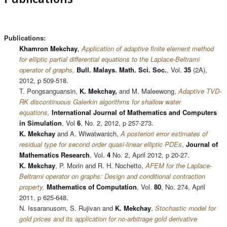
Publications:
Khamron Mekchay
,
Application of adaptive finite element method
for elliptic partial differential equations to the Laplace-Beltrami
operator of graphs,
Bull. Malays. Math. Sci. Soc.
, Vol.
35
(2A),
2012, p 509-518.
T. Pongsanguansin,
K. Mekchay,
and M. Maleewong,
Adaptive TVD-
RK discontinuous Galerkin algorithms for shallow water
equations,
International Journal of Mathematics and Computers
in Simulation
, Vol
6
, No. 2, 2012, p 257-273.
K. Mekchay
and A. Wiwatwanich,
A posteriori error estimates of
residual type for second order quasi-linear elliptic PDEs
,
Journal of
Mathematics Research
, Vol.
4
No. 2, April 2012, p 20-27.
K. Mekchay
, P. Morin and R. H. Nochetto,
AFEM for the Laplace-
Beltrami operator on graphs: Design and conditional contraction
property,
Mathematics of Computation
, Vol.
80
, No. 274, April
2011, p 625-648.
N. Issaranusorn, S. Rujivan and
K. Mekchay
,
Stochastic
model for
gold prices and its application for no-arbitrage gold derivative