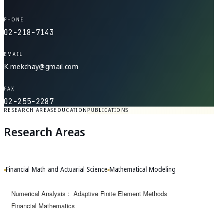
PHONE
02-218-7143
EMAIL
K.mekchay@gmail.com
FAX
02-255-2287
RESEARCH AREAS
EDUCATION
PUBLICATIONS
Research Areas
Financial Math and Actuarial Science
Mathematical Modeling
Numerical Analysis : Adaptive Finite Element Methods
Financial Mathematics