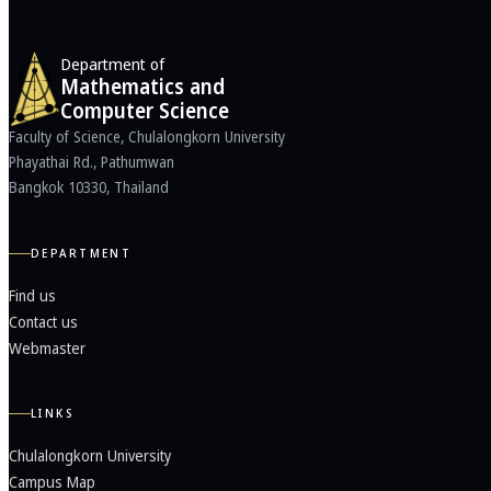
Department of
Mathematics and
Computer Science
Faculty of Science, Chulalongkorn University
Phayathai Rd., Pathumwan
Bangkok 10330, Thailand
DEPARTMENT
Find us
Contact us
Webmaster
LINKS
Chulalongkorn University
Campus Map