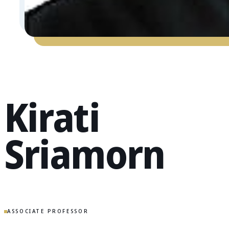
Kirati
Sriamorn
ASSOCIATE PROFESSOR