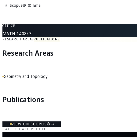
Scopus®
Email
S
OFFICE
MATH 1408/7
RESEARCH AREAS
PUBLICATIONS
Research Areas
Geometry and Topology
Publications
VIEW ON SCOPUS®
BACK TO ALL PEOPLE