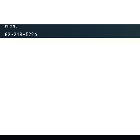
PHONE
02-218-5224