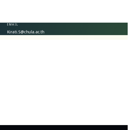
EMAIL
Kirati.S@chula.ac.th