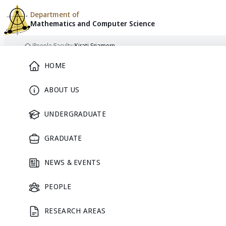
Department of
Mathematics and
Computer Science
Skip to content
/
People
/
Faculty
/
Kirati Sriamorn
Home
Main Menu
HOME
ABOUT US
FACULTY
UNDERGRADUATE
GRADUATE
NEWS & EVENTS
PEOPLE
RESEARCH AREAS