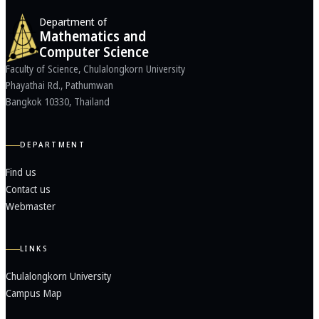
Department of
Mathematics and
Computer Science
Faculty of Science, Chulalongkorn University
Phayathai Rd., Pathumwan
Bangkok 10330, Thailand
DEPARTMENT
Find us
Contact us
Webmaster
LINKS
Chulalongkorn University
Campus Map