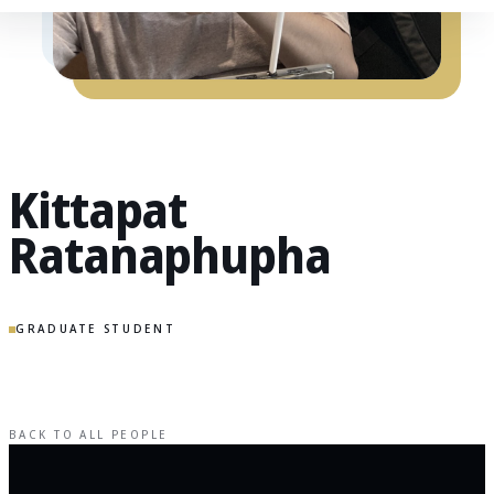
Kittapat
Ratanaphupha
GRADUATE STUDENT
BACK TO ALL PEOPLE