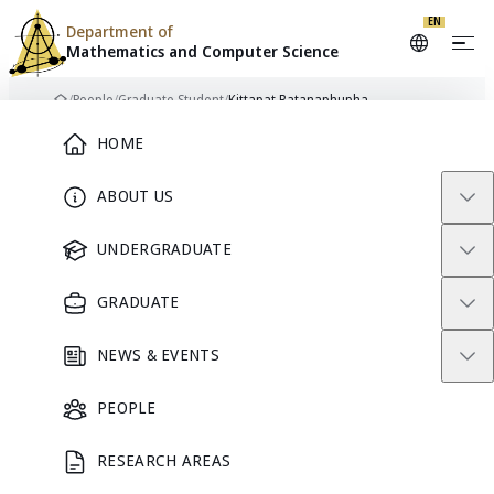
EN
Department of
Mathematics and
Computer Science
Skip to content
/
People
/
Graduate Student
/
Kittapat Ratanaphupha
Home
Main Menu
HOME
ABOUT US
GRADUATE STUDENT
UNDERGRADUATE
GRADUATE
NEWS & EVENTS
PEOPLE
RESEARCH AREAS