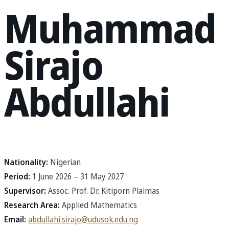
Muhammad
Sirajo
Abdullahi
Nationality:
Nigerian
Period:
1 June 2026 – 31 May 2027
Supervisor:
Assoc. Prof. Dr. Kitiporn Plaimas
Research Area:
Applied Mathematics
Email:
abdullahi.sirajo@udusok.edu.ng