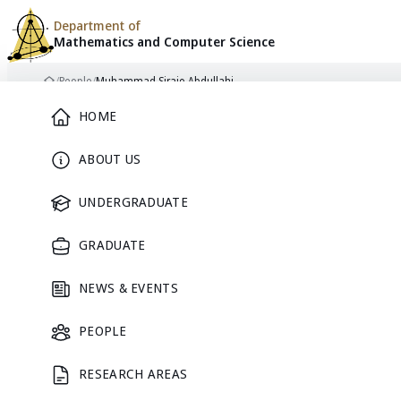
Department of
Mathematics and
Computer Science
Skip to content
/
People
/
Muhammad Sirajo Abdullahi
Home
Main Menu
HOME
ABOUT US
UNDERGRADUATE
GRADUATE
NEWS & EVENTS
PEOPLE
RESEARCH AREAS