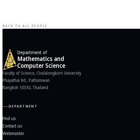
BACK TO ALL PEOPLE
Department of
Mathematics and
Computer Science
Faculty of Science, Chulalongkorn University
Phayathai Rd., Pathumwan
Bangkok 10330, Thailand
DEPARTMENT
Find us
Contact us
Webmaster