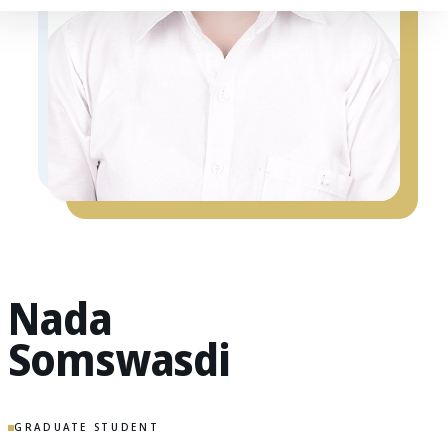
Nada
Somswasdi
GRADUATE STUDENT