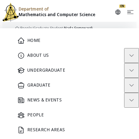
EN
Department of
Mathematics and
Computer Science
Skip to content
/
People
/
Graduate Student
/
Nada Somswasdi
Home
Main Menu
HOME
ABOUT US
GRADUATE STUDENT
UNDERGRADUATE
GRADUATE
NEWS & EVENTS
PEOPLE
RESEARCH AREAS