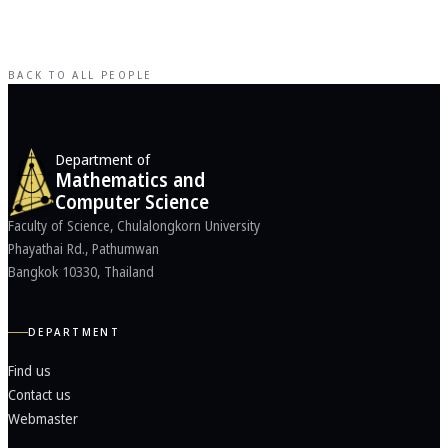
BACK TO ALL PEOPLE
Department of
Mathematics and
Computer Science
Faculty of Science, Chulalongkorn University
Phayathai Rd., Pathumwan
Bangkok 10330, Thailand
DEPARTMENT
Find us
Contact us
Webmaster