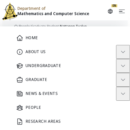
Skip to content
EN
Department of
Mathematics and
Computer Science
/
People
/
Graduate Student
/
Nattanon Tualue
Home
Main Menu
HOME
ABOUT US
NT
GRADUATE STUDENT
UNDERGRADUATE
GRADUATE
Nattanon
NEWS & EVENTS
Tualue
PEOPLE
RESEARCH AREAS
GRADUATE STUDENT