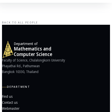
BACK TO ALL PEOPLE
Department of
Mathematics and
Computer Science
Faculty of Science, Chulalongkorn University
Phayathai Rd., Pathumwan
Bangkok 10330, Thailand
DEPARTMENT
Find us
Contact us
Webmaster