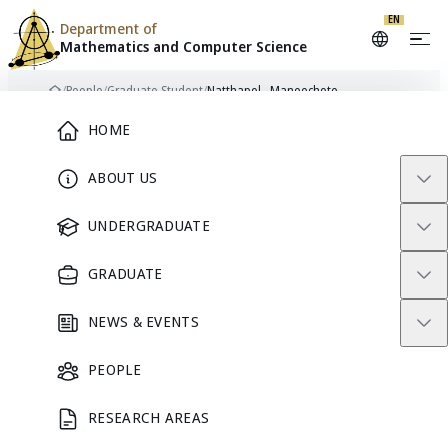
EN
Department of
Mathematics and
Computer Science
Skip to content
/
People
/
Graduate Student
/
Natthapol Maneechote
Home
Main Menu
HOME
ABOUT US
NM
GRADUATE STUDENT
UNDERGRADUATE
GRADUATE
Natthapol
NEWS & EVENTS
Maneechote
PEOPLE
RESEARCH AREAS
GRADUATE STUDENT