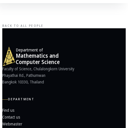
BACK TO ALL PEOPLE
Department of
Mathematics and
Computer Science
Faculty of Science, Chulalongkorn University
Phayathai Rd., Pathumwan
Bangkok 10330, Thailand
DEPARTMENT
Find us
Contact us
Webmaster