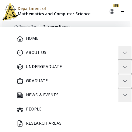
EN
Department of
Mathematics and
Computer Science
Skip to content
/
People
/
Faculty
/
Pakawan Pugsee
Home
Main Menu
HOME
ABOUT US
FACULTY
UNDERGRADUATE
GRADUATE
NEWS & EVENTS
PEOPLE
RESEARCH AREAS