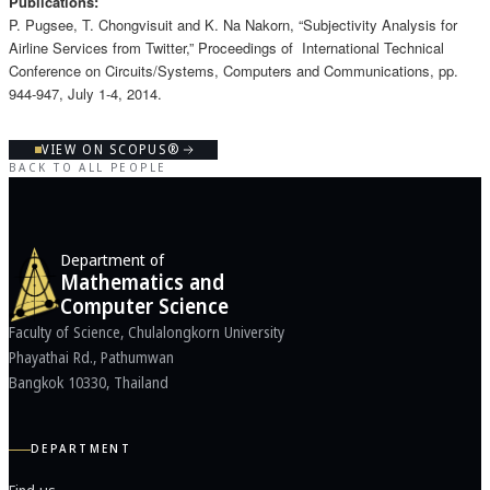
Publications:
P. Pugsee, T. Chongvisuit and K. Na Nakorn, “Subjectivity Analysis for
Airline Services from Twitter,” Proceedings of International Technical
Conference on Circuits/Systems, Computers and Communications, pp.
944-947, July 1-4, 2014.
VIEW ON SCOPUS®
BACK TO ALL PEOPLE
Department of
Mathematics and
Computer Science
Faculty of Science, Chulalongkorn University
Phayathai Rd., Pathumwan
Bangkok 10330, Thailand
DEPARTMENT