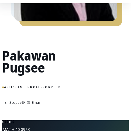
Pakawan
Pugsee
ASSISTANT PROFESSOR
PH.D.
Scopus®
Email
S
OFFICE
MATH 1309/3