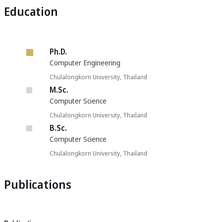
Education
Ph.D.
Computer Engineering
Chulalongkorn University, Thailand
M.Sc.
Computer Science
Chulalongkorn University, Thailand
B.Sc.
Computer Science
Chulalongkorn University, Thailand
Publications