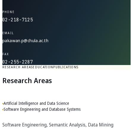
PHONE
02-218-7125
EMAIL
pakawan.p@chula.ac.th
FAX
02-255-2287
RESEARCH AREAS
EDUCATION
PUBLICATIONS
Research Areas
Artificial Intelligence and Data Science
Software Engineering and Database Systems
Software Engineering, Semantic Analysis, Data Mining