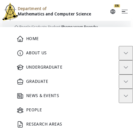
Skip to content
EN
Department of
Mathematics and
Computer Science
/
People
/
Graduate Student
/
Phornpassorn Boonchu
Home
Main Menu
HOME
ABOUT US
PB
GRADUATE STUDENT
UNDERGRADUATE
GRADUATE
Phornpassorn
NEWS & EVENTS
Boonchu
PEOPLE
RESEARCH AREAS
GRADUATE STUDENT