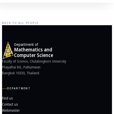
BACK TO ALL PEOPLE
Department of
Mathematics and
Computer Science
Faculty of Science, Chulalongkorn University
Phayathai Rd., Pathumwan
Bangkok 10330, Thailand
DEPARTMENT
Find us
Contact us
Webmaster