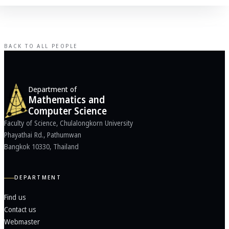
BACK TO ALL PEOPLE
Department of
Mathematics and
Computer Science
Faculty of Science, Chulalongkorn University
Phayathai Rd., Pathumwan
Bangkok 10330, Thailand
DEPARTMENT
Find us
Contact us
Webmaster