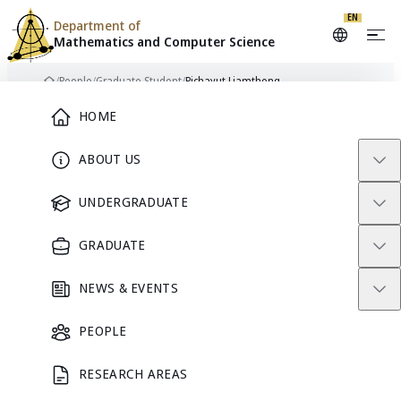
EN
Department of
Mathematics and
Computer Science
Skip to content
/
People
/
Graduate Student
/
Pichayut Liamthong
Home
Main Menu
HOME
ABOUT US
PL
GRADUATE STUDENT
UNDERGRADUATE
GRADUATE
Pichayut
NEWS & EVENTS
Liamthong
PEOPLE
RESEARCH AREAS
GRADUATE STUDENT