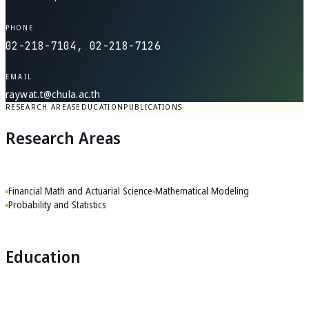
PHONE
02-218-7104, 02-218-7126
EMAIL
raywat.t@chula.ac.th
RESEARCH AREAS
EDUCATION
PUBLICATIONS
Research Areas
Financial Math and Actuarial Science
Mathematical Modeling
Probability and Statistics
Education