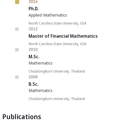
2016
Ph.D.
Applied Mathematics
North Carolina State University, USA
2012
Master of Financial Mathematics
North Carolina State University, USA
2010
M.Sc.
Mathematics
Chulalongkorn University, Thailand
2008
B.Sc.
Mathematics
Chulalongkorn University, Thailand
Publications