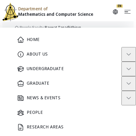
Skip to content
EN
Department of
Mathematics and
Computer Science
/
People
/
Faculty
/
Raywat Tanadkithirun
Home
Main Menu
HOME
ABOUT US
FACULTY
UNDERGRADUATE
GRADUATE
NEWS & EVENTS
PEOPLE
RESEARCH AREAS