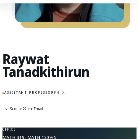
Raywat
Tanadkithirun
ASSISTANT PROFESSOR
PH.D.
Scopus®
Email
S
OFFICE
MATH 319, MATH 1309/5