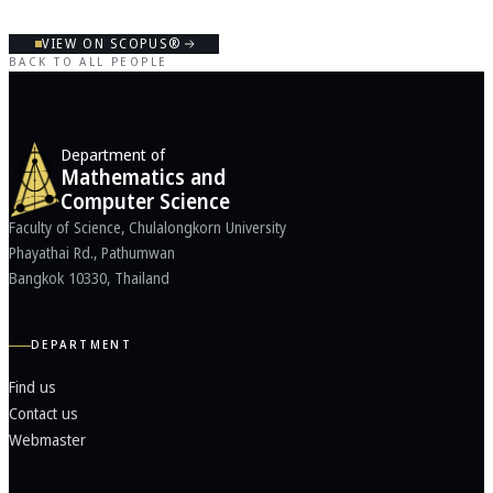
VIEW ON SCOPUS®
BACK TO ALL PEOPLE
Department of
Mathematics and
Computer Science
Faculty of Science, Chulalongkorn University
Phayathai Rd., Pathumwan
Bangkok 10330, Thailand
DEPARTMENT
Find us
Contact us
Webmaster