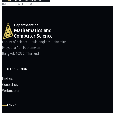
BACK TO ALL PEOPLE
Department of
Mathematics and
Computer Science
Faculty of Science, Chulalongkorn University
Phayathai Rd., Pathumwan
Bangkok 10330, Thailand
DEPARTMENT
Find us
Contact us
Webmaster
LINKS