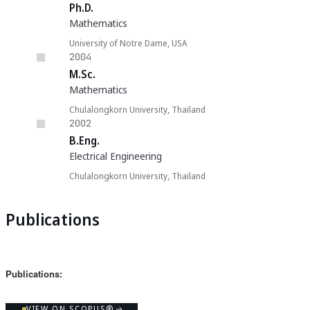
Ph.D.
Mathematics
University of Notre Dame, USA
2004
M.Sc.
Mathematics
Chulalongkorn University, Thailand
2002
B.Eng.
Electrical Engineering
Chulalongkorn University, Thailand
Publications
Publications:
VIEW ON SCOPUS®