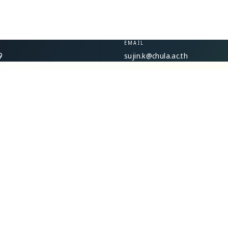
EMAIL
sujin.k@chula.ac.th
9