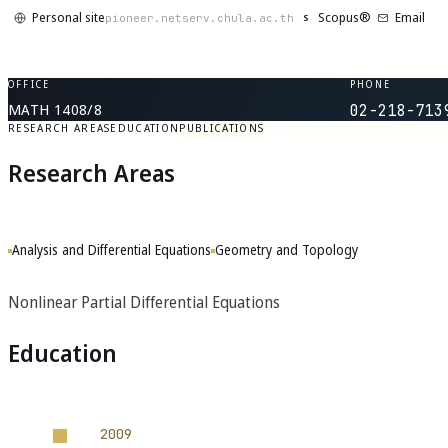
Personal site
Scopus®
Email
S
pioneer.netserv.chula.ac.th
OFFICE
PHONE
MATH 1408/8
02-218-713
RESEARCH AREAS
EDUCATION
PUBLICATIONS
Research Areas
Analysis and Differential Equations
Geometry and Topology
Nonlinear Partial Differential Equations
Education
2009