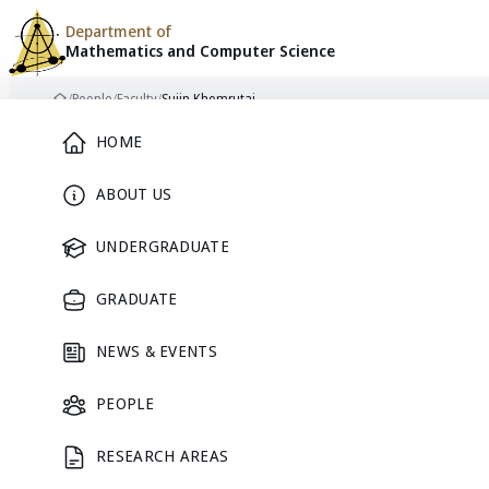
Department of
Mathematics and
Computer Science
Skip to content
/
People
/
Faculty
/
Sujin Khomrutai
Home
Main Menu
HOME
ABOUT US
FACULTY
UNDERGRADUATE
GRADUATE
NEWS & EVENTS
PEOPLE
RESEARCH AREAS