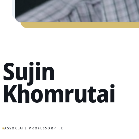
Sujin
Khomrutai
ASSOCIATE PROFESSOR
PH.D.