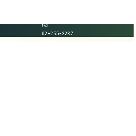
FAX
02-255-2287