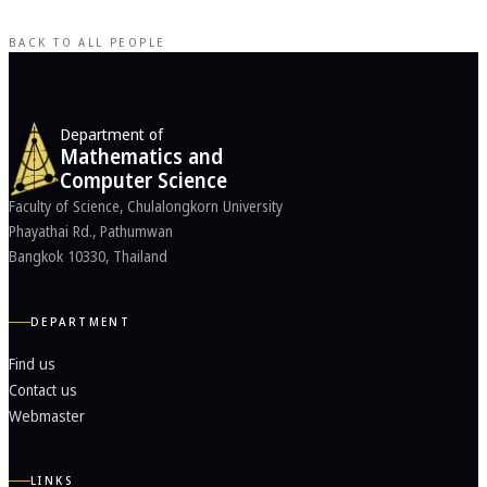
BACK TO ALL PEOPLE
Department of
Mathematics and
Computer Science
Faculty of Science, Chulalongkorn University
Phayathai Rd., Pathumwan
Bangkok 10330, Thailand
DEPARTMENT
Find us
Contact us
Webmaster
LINKS