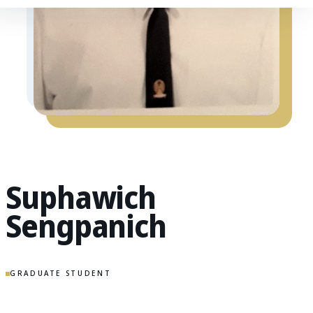
Suphawich
Sengpanich
GRADUATE STUDENT