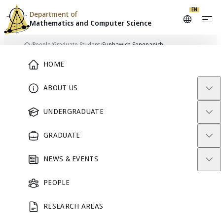
EN
Department of
Mathematics and
Computer Science
Skip to content
/
People
/
Graduate Student
/
Suphawich Sengpanich
Home
Main Menu
HOME
ABOUT US
GRADUATE STUDENT
UNDERGRADUATE
GRADUATE
NEWS & EVENTS
PEOPLE
RESEARCH AREAS