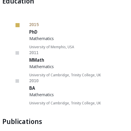
Education
2015
PhD
Mathematics
University of Memphis, USA
2011
MMath
Mathematics
University of Cambridge, Trinity College, UK
2010
BA
Mathematics
University of Cambridge, Trinity College, UK
Publications