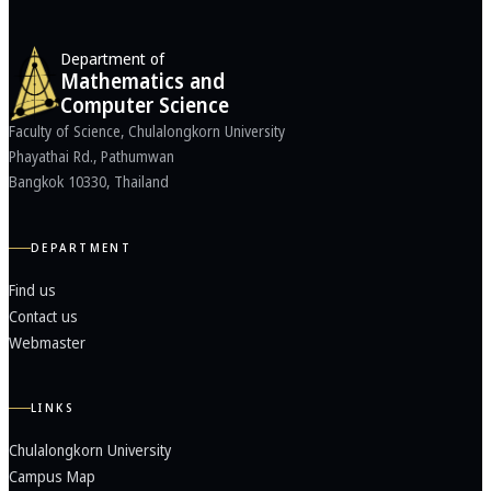
Department of
Mathematics and
Computer Science
Faculty of Science, Chulalongkorn University
Phayathai Rd., Pathumwan
Bangkok 10330, Thailand
DEPARTMENT
Find us
Contact us
Webmaster
LINKS
Chulalongkorn University
Campus Map