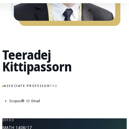
Teeradej
Kittipassorn
ASSOCIATE PROFESSOR
PHD
Scopus®
Email
S
OFFICE
MATH 1408/17