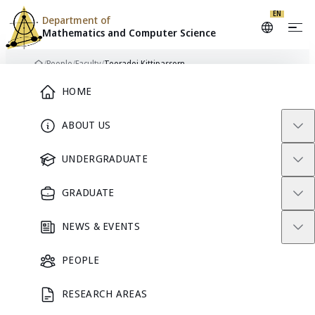
EN
Department of
Mathematics and
Computer Science
Skip to content
/
People
/
Faculty
/
Teeradej Kittipassorn
Home
Main Menu
HOME
ABOUT US
FACULTY
UNDERGRADUATE
GRADUATE
NEWS & EVENTS
PEOPLE
RESEARCH AREAS