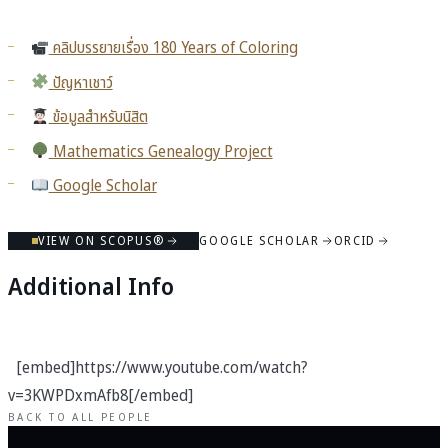
คลิปบรรยายเรื่อง 180 Years of Coloring
ปัญหาเชาว์
ข้อมูลสำหรับนิสิต
Mathematics Genealogy Project
Google Scholar
VIEW ON SCOPUS®
GOOGLE SCHOLAR
ORCID
Additional Info
[embed]https://www.youtube.com/watch?
v=3KWPDxmAfb8[/embed]
BACK TO ALL PEOPLE