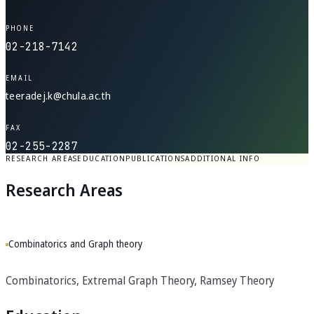
PHONE
02-218-7142
EMAIL
teeradej.k@chula.ac.th
FAX
02-255-2287
RESEARCH AREAS
EDUCATION
PUBLICATIONS
ADDITIONAL INFO
Research Areas
Combinatorics and Graph theory
Combinatorics, Extremal Graph Theory, Ramsey Theory