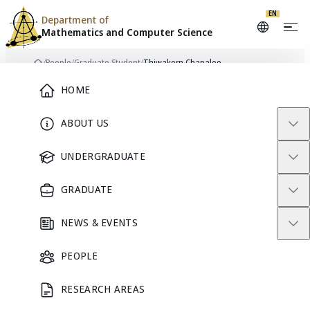
EN
Department of
Mathematics and
Computer Science
Skip to content
/
People
/
Graduate Student
/
Thiwakorn Chapalee
Home
Main Menu
HOME
ABOUT US
TC
GRADUATE STUDENT
UNDERGRADUATE
GRADUATE
Thiwakorn
NEWS & EVENTS
Chapalee
PEOPLE
RESEARCH AREAS
GRADUATE STUDENT