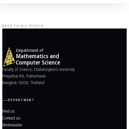
BACK TO ALL PEOPLE
Department of
Mathematics and
Computer Science
Faculty of Science, Chulalongkorn University
Phayathai Rd., Pathumwan
Bangkok 10330, Thailand
DEPARTMENT
Find us
Contact us
Webmaster