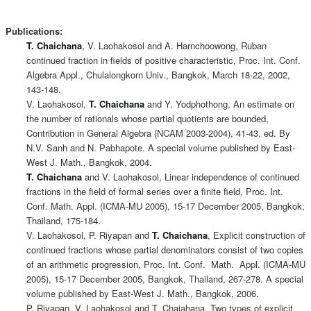
Publications:
T. Chaichana
, V. Laohakosol and A. Harnchoowong, Ruban
continued fraction in fields of positive characteristic, Proc. Int. Conf.
Algebra Appl., Chulalongkorn Univ., Bangkok, March 18-22, 2002,
143-148.
V. Laohakosol,
T. Chaichana
and Y. Yodphothong, An estimate on
the number of rationals whose partial quotients are bounded,
Contribution in General Algebra (NCAM 2003-2004), 41-43, ed. By
N.V. Sanh and N. Pabhapote. A special volume published by East-
West J. Math., Bangkok, 2004.
T. Chaichana
and V. Laohakosol, Linear independence of continued
fractions in the field of formal series over a finite field, Proc. Int.
Conf. Math. Appl. (ICMA-MU 2005), 15-17 December 2005, Bangkok,
Thailand, 175-184.
V. Laohakosol, P. Riyapan and
T. Chaichana
, Explicit construction of
continued fractions whose partial denominators consist of two copies
of an arithmetic progression, Proc. Int. Conf. Math. Appl. (ICMA-MU
2005), 15-17 December 2005, Bangkok, Thailand, 267-278. A special
volume published by East-West J. Math., Bangkok, 2006.
P. Riyapan, V. Laohakosol and T. Chaiahana, Two types of explicit