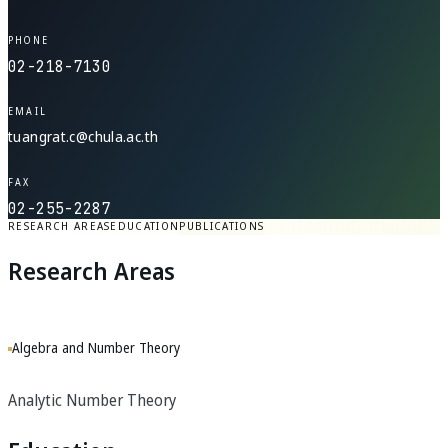
PHONE
02-218-7130
EMAIL
tuangrat.c@chula.ac.th
FAX
02-255-2287
RESEARCH AREAS
EDUCATION
PUBLICATIONS
Research Areas
Algebra and Number Theory
Analytic Number Theory