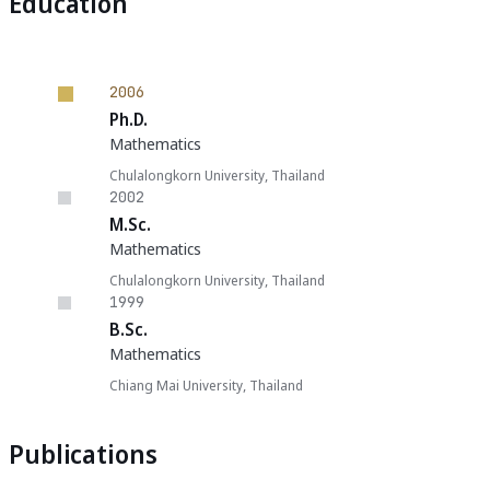
Education
2006
Ph.D.
Mathematics
Chulalongkorn University, Thailand
2002
M.Sc.
Mathematics
Chulalongkorn University, Thailand
1999
B.Sc.
Mathematics
Chiang Mai University, Thailand
Publications