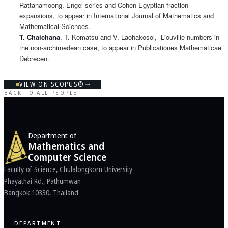
Rattanamoong, Engel series and Cohen-Egyptian fraction
expansions, to appear in International Journal of Mathematics and
Mathematical Sciences.
T. Chaichana
, T. Komatsu and V. Laohakosol, Liouville numbers in
the non-archimedean case, to appear in Publicationes Mathematicae
Debrecen.
VIEW ON SCOPUS®
BACK TO ALL PEOPLE
Department of
Mathematics and
Computer Science
Faculty of Science, Chulalongkorn University
Phayathai Rd., Pathumwan
Bangkok 10330, Thailand
DEPARTMENT