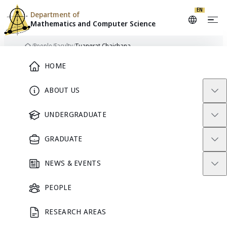
EN
Department of
Mathematics and
Computer Science
Skip to content
/
People
/
Faculty
/
Tuangrat Chaichana
Home
Main Menu
HOME
ABOUT US
FACULTY
UNDERGRADUATE
GRADUATE
NEWS & EVENTS
PEOPLE
RESEARCH AREAS