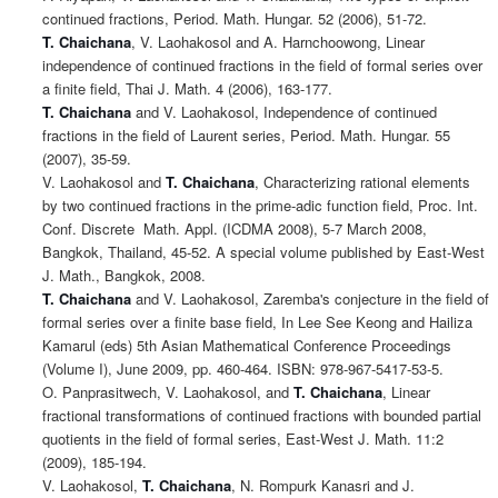
continued fractions, Period. Math. Hungar. 52 (2006), 51-72.
T. Chaichana
, V. Laohakosol and A. Harnchoowong, Linear
independence of continued fractions in the field of formal series over
a finite field, Thai J. Math. 4 (2006), 163-177.
T. Chaichana
and V. Laohakosol, Independence of continued
fractions in the field of Laurent series, Period. Math. Hungar. 55
(2007), 35-59.
V. Laohakosol and
T. Chaichana
, Characterizing rational elements
by two continued fractions in the prime-adic function field, Proc. Int.
Conf. Discrete Math. Appl. (ICDMA 2008), 5-7 March 2008,
Bangkok, Thailand, 45-52. A special volume published by East-West
J. Math., Bangkok, 2008.
T. Chaichana
and V. Laohakosol, Zaremba's conjecture in the field of
formal series over a finite base field, In Lee See Keong and Hailiza
Kamarul (eds) 5th Asian Mathematical Conference Proceedings
(Volume I), June 2009, pp. 460-464. ISBN: 978-967-5417-53-5.
O. Panprasitwech, V. Laohakosol, and
T. Chaichana
, Linear
fractional transformations of continued fractions with bounded partial
quotients in the field of formal series, East-West J. Math. 11:2
(2009), 185-194.
V. Laohakosol,
T. Chaichana
, N. Rompurk Kanasri and J.