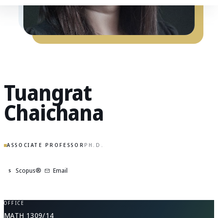
Tuangrat
Chaichana
ASSOCIATE PROFESSOR
PH.D.
Scopus®
Email
S
OFFICE
MATH 1309/14