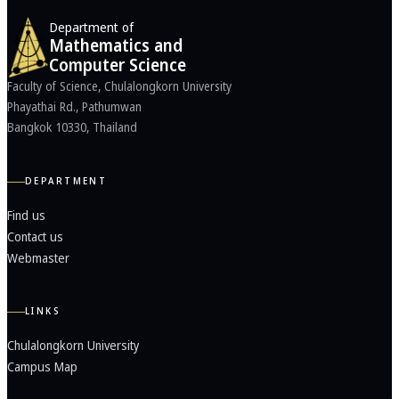
Department of
Mathematics and
Computer Science
Faculty of Science, Chulalongkorn University
Phayathai Rd., Pathumwan
Bangkok 10330, Thailand
DEPARTMENT
Find us
Contact us
Webmaster
LINKS
Chulalongkorn University
Campus Map