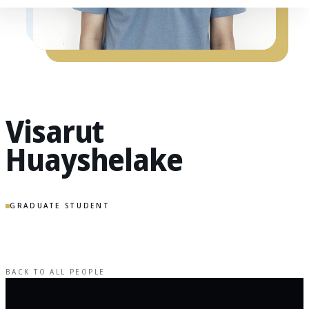
Visarut
Huayshelake
GRADUATE STUDENT
BACK TO ALL PEOPLE