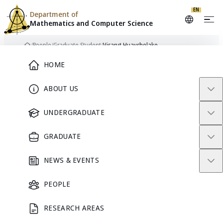
EN
Department of
Mathematics and
Computer Science
Skip to content
/
People
/
Graduate Student
/
Visarut Huayshelake
Home
Main Menu
HOME
ABOUT US
GRADUATE STUDENT
UNDERGRADUATE
GRADUATE
NEWS & EVENTS
PEOPLE
RESEARCH AREAS