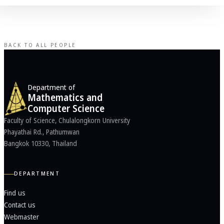
BACK TO ALL PEOPLE
Department of
Mathematics and
Computer Science
Faculty of Science, Chulalongkorn University
Phayathai Rd., Pathumwan
Bangkok 10330, Thailand
DEPARTMENT
Find us
Contact us
Webmaster