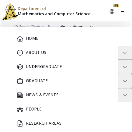
EN
Department of
Mathematics and
Computer Science
Skip to content
/
People
/
Graduate Student
/
Visarut Huayshelake
Home
Main Menu
HOME
ABOUT US
VH
GRADUATE STUDENT
UNDERGRADUATE
GRADUATE
Visarut
NEWS & EVENTS
Huayshelake
PEOPLE
RESEARCH AREAS
GRADUATE STUDENT