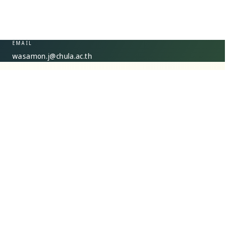
EMAIL
wasamon.j@chula.ac.th