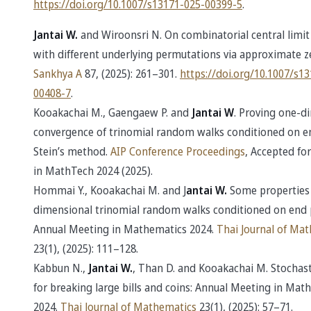
https://doi.org/10.1007/s13171-025-00399-5
.
Jantai W.
and Wiroonsri N. On combinatorial central limi
with different underlying permutations via approximate ze
Sankhya A
87, (2025): 261–301.
https://doi.org/10.1007/s1
00408-7
.
Kooakachai M., Gaengaew P. and
Jantai W
. Proving one-d
convergence of trinomial random walks conditioned on en
Stein’s method.
AIP Conference Proceedings
, Accepted for
in MathTech 2024 (2025).
Hommai Y., Kooakachai M. and J
antai W.
Some properties
dimensional trinomial random walks conditioned on end 
Annual Meeting in Mathematics 2024.
Thai Journal of Ma
23(1), (2025): 111–128.
Kabbun N.,
Jantai W.
, Than D. and Kooakachai M. Stochas
for breaking large bills and coins: Annual Meeting in Mat
2024.
Thai Journal of Mathematics
23(1), (2025): 57–71.