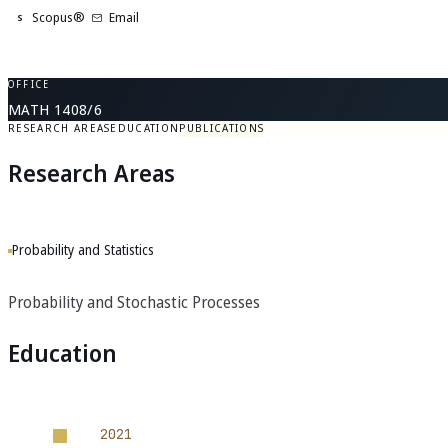
Scopus®
Email
S
OFFICE
MATH 1408/6
RESEARCH AREAS
EDUCATION
PUBLICATIONS
Research Areas
Probability and Statistics
Probability and Stochastic Processes
Education
2021