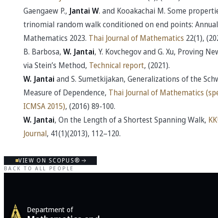
Gaengaew P.,
Jantai W
. and Kooakachai M. Some propertie
trinomial random walk conditioned on end points: Annual
Mathematics 2023.
Thai Journal of Mathematics
22(1), (20
B. Barbosa,
W. Jantai
, Y. Kovchegov and G. Xu, Proving N
via Stein’s Method,
Technical report
, (2021).
W. Jantai
and S. Sumetkijakan, Generalizations of the Sch
Measure of Dependence,
Thai Journal of Mathematics (spe
ICMSA 2015)
, (2016) 89-100.
W. Jantai
, On the Length of a Shortest Spanning Walk,
KK
Journal
, 41(1)(2013), 112–120.
VIEW ON SCOPUS®
BACK TO ALL PEOPLE
Department of