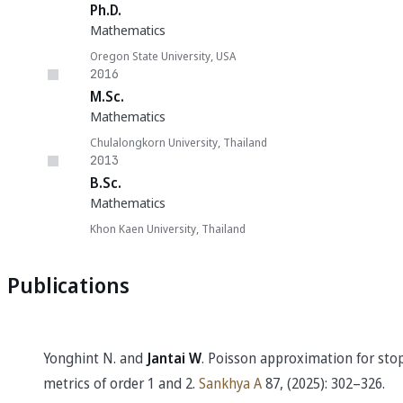
Ph.D.
Mathematics
Oregon State University, USA
2016
M.Sc.
Mathematics
Chulalongkorn University, Thailand
2013
B.Sc.
Mathematics
Khon Kaen University, Thailand
Publications
Yonghint N. and
Jantai W
. Poisson approximation for sto
metrics of order 1 and 2.
Sankhya A
87, (2025): 302–326.