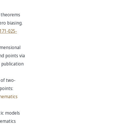
t theorems
ro biasing.
3171-025-
imensional
d points via
 publication
 of two-
points:
thematics
tic models
hematics