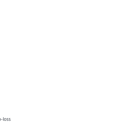
p-loss