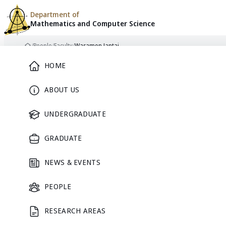
Department of
Mathematics and
Computer Science
Skip to content
/
People
/
Faculty
/
Wasamon Jantai
Home
Main Menu
HOME
ABOUT US
FACULTY
UNDERGRADUATE
GRADUATE
NEWS & EVENTS
PEOPLE
RESEARCH AREAS