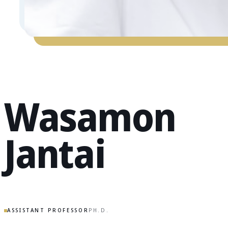
Wasamon
Jantai
ASSISTANT PROFESSOR
PH.D.