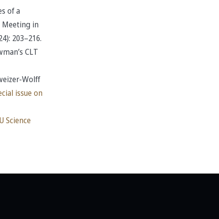
s of a
 Meeting in
24): 203–216.
ewman’s CLT
weizer-Wolff
cial issue on
U Science