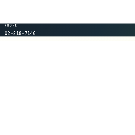
PHONE
02-218-7140