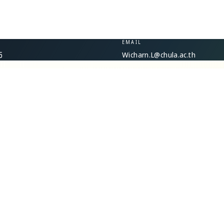
EMAIL
Wicharn.L@chula.ac.th
5