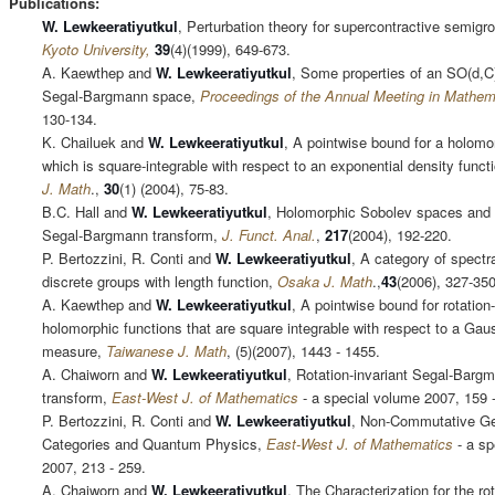
Publications:
W. Lewkeeratiyutkul
, Perturbation theory for supercontractive semigr
Kyoto University,
39
(4)(1999), 649-673.
A. Kaewthep and
W. Lewkeeratiyutkul
, Some properties of an SO(d,C)
Segal-Bargmann space,
Proceedings of the Annual Meeting in Mathem
130-134.
K. Chailuek and
W. Lewkeeratiyutkul
, A pointwise bound for a holomo
which is square-integrable with respect to an exponential density funct
J. Math
.,
30
(1) (2004), 75-83.
B.C. Hall and
W. Lewkeeratiyutkul
, Holomorphic Sobolev spaces and 
Segal-Bargmann transform,
J. Funct. Anal.
,
217
(2004), 192-220.
P. Bertozzini, R. Conti and
W. Lewkeeratiyutkul
, A category of spectra
discrete groups with length function,
Osaka J. Math
.,
43
(2006), 327-350
A. Kaewthep and
W. Lewkeeratiyutkul
, A pointwise bound for rotation-
holomorphic functions that are square integrable with respect to a Gau
measure,
Taiwanese J. Math
, (5)(2007), 1443 - 1455.
A. Chaiworn and
W. Lewkeeratiyutkul
, Rotation-invariant Segal-Barg
transform,
East-West J. of Mathematics
- a special volume 2007, 159 
P. Bertozzini, R. Conti and
W. Lewkeeratiyutkul
, Non-Commutative G
Categories and Quantum Physics,
East-West J. of Mathematics
- a sp
2007, 213 - 259.
A. Chaiworn and
W. Lewkeeratiyutkul
, The Characterization for the rot