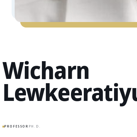
Wicharn
Lewkeeratiy
PROFESSOR
PH.D.