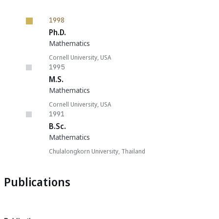
1998
Ph.D.
Mathematics
Cornell University, USA
1995
M.S.
Mathematics
Cornell University, USA
1991
B.Sc.
Mathematics
Chulalongkorn University, Thailand
Publications