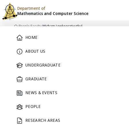
Department of
Mathematics and
Computer Science
Skip to content
/
People
/
Faculty
/
Wicharn Lewkeeratiyutkul
Home
Main Menu
HOME
ABOUT US
FACULTY
UNDERGRADUATE
GRADUATE
NEWS & EVENTS
PEOPLE
RESEARCH AREAS