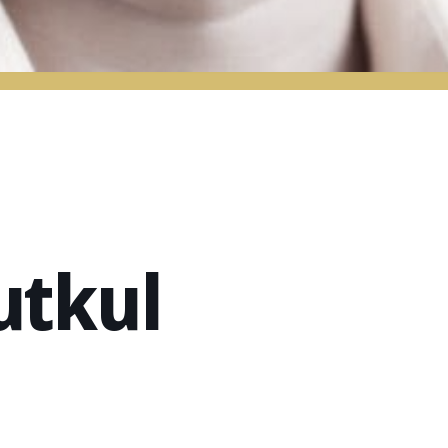
utkul