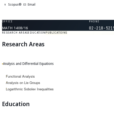
Scopus®
Email
S
OFFICE
PHONE
MATH 1408/16
02-218-521
RESEARCH AREAS
EDUCATION
PUBLICATIONS
Research Areas
Analysis and Differential Equations
Functional Analysis
Analysis on Lie Groups
Logarithmic Sobolev Inequalities
Education