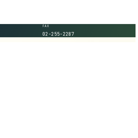
FAX
02-255-2287