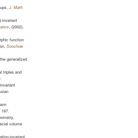
oups,
J. Math.
-invariant
atics
, (2002),
rphic function
ion,
Soochow
the generalized
l triples and
.
invariant
ssian
mann
- 167.
eometry,
ecial volume
ation-invariant