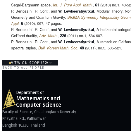
Segal-Bargmann space,
Int. J. Pure Appl. Math.
,
61
(2010) no.1, 43-52
P. Bertozzini, R. Conti, and
W. Lewkeeratiyutkul
, Modular Theory, N
Geometry and Quantum Gravity,
SIGMA Symmetry Integrability Geom
Appl.
6
(2010), 067, 47 pages.
P. Bertozzini, R. Conti, and
W. Lewkeeratiyutkul
, A horizontal categori
Gel'fand duality,
Adv. Math.
,
226
(2011) no.1, 584-607.
P. Bertozzini, R. Conti, and
W. Lewkeeratiyutkul
, A remark on Gel'fand
spectral triples,
Bull. Korean Math. Soc.
48
(2011), no.3, 505-521.
VIEW ON SCOPUS®
BACK TO ALL PEOPLE
Department of
Mathematics and
Computer Science
Faculty of Science, Chulalongkorn University
Phayathai Rd., Pathumwan
Bangkok 10330, Thailand