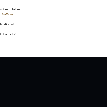
.
on-Commutative
. Methods
fication of
 duality for