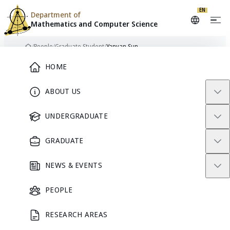
Skip to content
EN
Department of
Mathematics and
Computer Science
/
People
/
Graduate Student
/
Yanyan Sun
Home
Main Menu
HOME
ABOUT US
YS
GRADUATE STUDENT
UNDERGRADUATE
GRADUATE
Yanyan Sun
NEWS & EVENTS
PEOPLE
GRADUATE STUDENT
RESEARCH AREAS