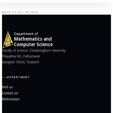
BACK TO ALL PEOPLE
Department of
Mathematics and
Computer Science
Faculty of Science, Chulalongkorn University
Phayathai Rd., Pathumwan
Bangkok 10330, Thailand
DEPARTMENT
Find us
Contact us
Webmaster