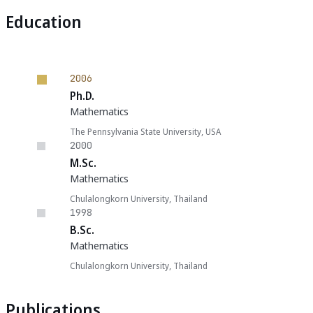
Education
2006
Ph.D.
Mathematics
The Pennsylvania State University, USA
2000
M.Sc.
Mathematics
Chulalongkorn University, Thailand
1998
B.Sc.
Mathematics
Chulalongkorn University, Thailand
Publications