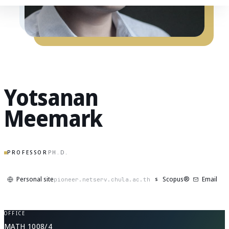
Yotsanan
Meemark
PROFESSOR
PH.D.
Personal site
Scopus®
Email
S
pioneer.netserv.chula.ac.th
OFFICE
MATH 1008/4