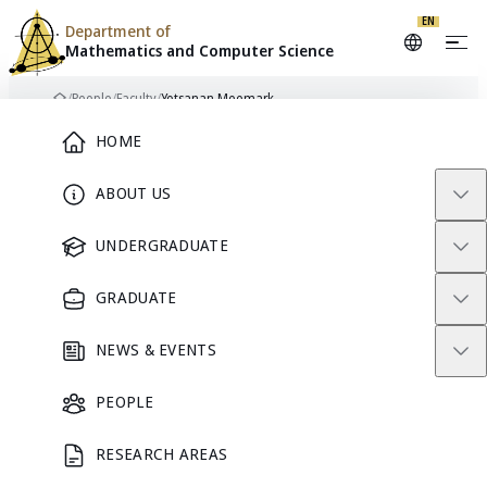
EN
Department of
Mathematics and
Computer Science
Skip to content
/
People
/
Faculty
/
Yotsanan Meemark
Home
Main Menu
HOME
ABOUT US
FACULTY
UNDERGRADUATE
GRADUATE
NEWS & EVENTS
PEOPLE
RESEARCH AREAS