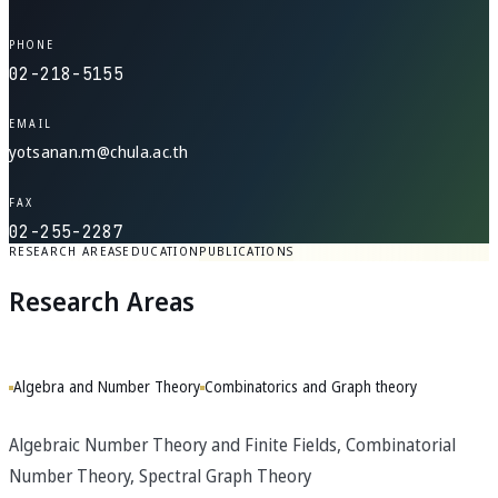
PHONE
02-218-5155
EMAIL
yotsanan.m@chula.ac.th
FAX
02-255-2287
RESEARCH AREAS
EDUCATION
PUBLICATIONS
Research Areas
Algebra and Number Theory
Combinatorics and Graph theory
Algebraic Number Theory and Finite Fields, Combinatorial
Number Theory, Spectral Graph Theory