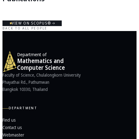
VIEW ON SCOPUS®
BACK TO ALL PEOPLE
Department of
Mathematics and
Computer Science
Faculty of Science, Chulalongkorn University
Phayathai Rd., Pathumwan
Bangkok 10330, Thailand
DEPARTMENT
Find us
Contact us
Webmaster