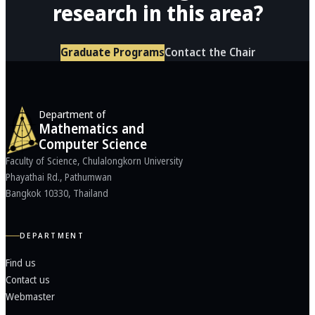
research in this area?
Graduate Programs
Contact the Chair
Department of
Mathematics and
Computer Science
Faculty of Science, Chulalongkorn University
Phayathai Rd., Pathumwan
Bangkok 10330, Thailand
DEPARTMENT
Find us
Contact us
Webmaster