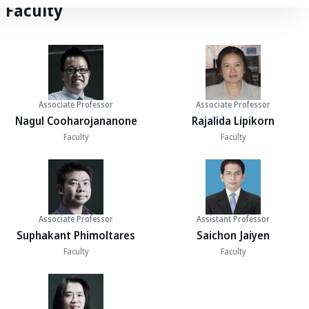
Faculty
Associate Professor
Associate Professor
Nagul Cooharojananone
Rajalida Lipikorn
Faculty
Faculty
Associate Professor
Assistant Professor
Suphakant Phimoltares
Saichon Jaiyen
Faculty
Faculty