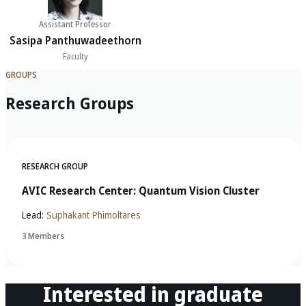
Assistant Professor
Sasipa Panthuwadeethorn
Faculty
GROUPS
Research Groups
RESEARCH GROUP
AVIC Research Center: Quantum Vision Cluster
Lead:
Suphakant Phimoltares
3 Members
Interested in graduate