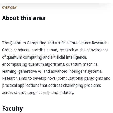
OVERVIEW
About this area
The Quantum Computing and Artificial Intelligence Research
Group conducts interdisciplinary research at the convergence
of quantum computing and artificial intelligence,
encompassing quantum algorithms, quantum machine
learning, generative AI, and advanced intelligent systems.
Research aims to develop novel computational paradigms and
practical applications that address challenging problems
across science, engineering, and industry.
Faculty