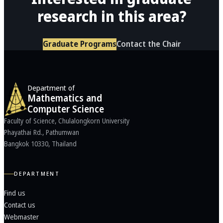
research in this area?
Graduate Programs
Contact the Chair
Department of
Mathematics and
Computer Science
Faculty of Science, Chulalongkorn University
Phayathai Rd., Pathumwan
Bangkok 10330, Thailand
DEPARTMENT
Find us
Contact us
Webmaster