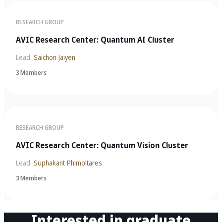
RESEARCH GROUP
AVIC Research Center: Quantum AI Cluster
Lead:
Saichon Jaiyen
3 Members
RESEARCH GROUP
AVIC Research Center: Quantum Vision Cluster
Lead:
Suphakant Phimoltares
3 Members
Interested in graduate