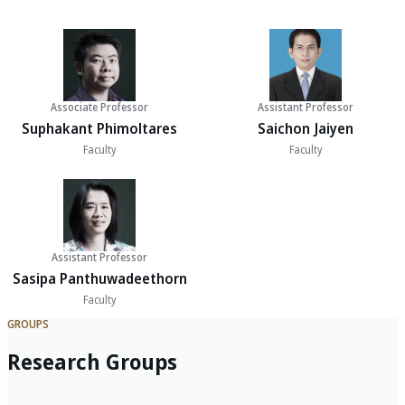
Associate Professor
Assistant Professor
Suphakant Phimoltares
Saichon Jaiyen
Faculty
Faculty
Assistant Professor
Sasipa Panthuwadeethorn
Faculty
GROUPS
Research Groups