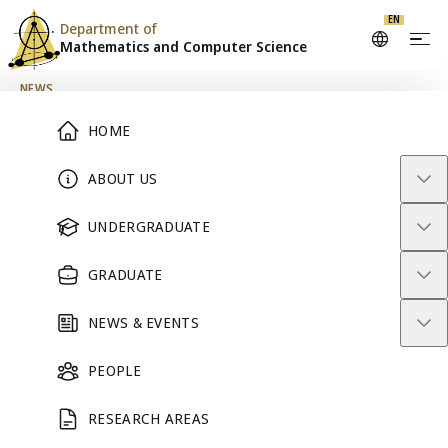
EN
Department of
Mathematics and
Computer Science
Skip to content
NEWS
Main Menu
HOME
Special Webinar:
ABOUT US
Geospatial Data for Small
UNDERGRADUATE
Area Estimation
GRADUATE
December 24, 2024
NEWS & EVENTS
PEOPLE
RESEARCH AREAS