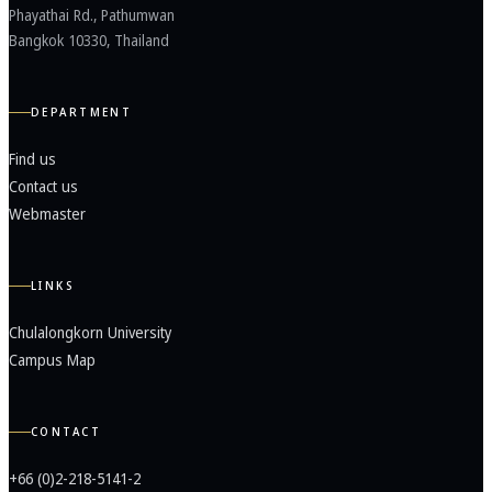
Phayathai Rd., Pathumwan
Bangkok 10330, Thailand
DEPARTMENT
Find us
Contact us
Webmaster
LINKS
Chulalongkorn University
Campus Map
CONTACT
+66 (0)2-218-5141-2