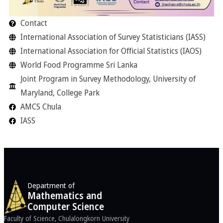
Contact
International Association of Survey Statisticians (IASS)
International Association for Official Statistics (IAOS)
World Food Programme Sri Lanka
Joint Program in Survey Methodology, University of
Maryland, College Park
AMCS Chula
IASS
Department of
Mathematics and
Computer Science
Faculty of Science, Chulalongkorn University