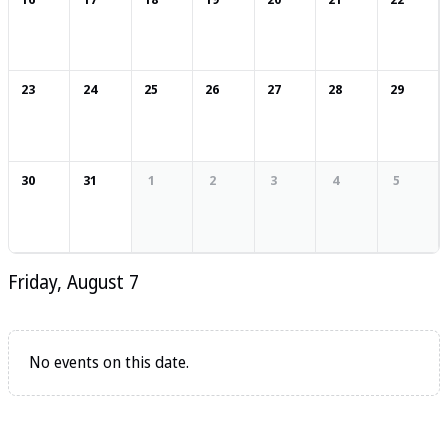
23
24
25
26
27
28
29
30
31
1
2
3
4
5
Friday, August 7
No events on this date.