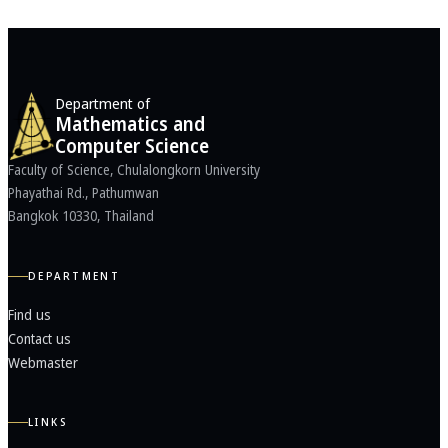
Department of
Mathematics and
Computer Science
Faculty of Science, Chulalongkorn University
Phayathai Rd., Pathumwan
Bangkok 10330, Thailand
DEPARTMENT
Find us
Contact us
Webmaster
LINKS