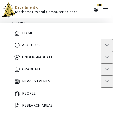
EN
Department of
Mathematics and
Computer Science
Skip to content
/
Events
Home
Main Menu
HOME
ABOUT US
DEPARTMENT CALENDAR
Events
UNDERGRADUATE
GRADUATE
Seminars, academic activities, and community events from
Mathematics and Computer Science.
NEWS & EVENTS
Search events
PEOPLE
RESEARCH AREAS