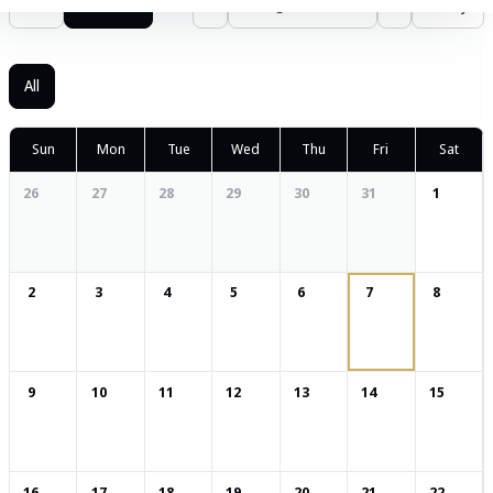
List
Calendar
‹
August 2026
›
Today
All
Sun
Mon
Tue
Wed
Thu
Fri
Sat
26
27
28
29
30
31
1
2
3
4
5
6
7
8
9
10
11
12
13
14
15
16
17
18
19
20
21
22