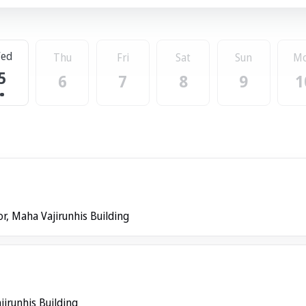
ed
Thu
Fri
Sat
Sun
M
5
6
7
8
9
1
or, Maha Vajirunhis Building
jirunhis Building