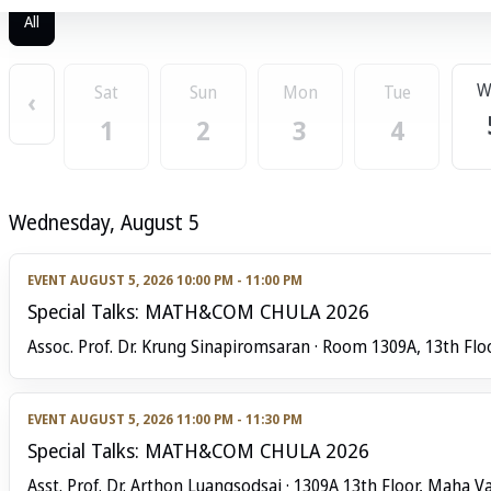
All
W
Sat
Sun
Mon
Tue
‹
1
2
3
4
Wednesday, August 5
EVENT
AUGUST 5, 2026 10:00 PM - 11:00 PM
Special Talks: MATH&COM CHULA 2026
Assoc. Prof. Dr. Krung Sinapiromsaran · Room 1309A, 13th Flo
EVENT
AUGUST 5, 2026 11:00 PM - 11:30 PM
Special Talks: MATH&COM CHULA 2026
Asst. Prof. Dr. Arthon Luangsodsai · 1309A 13th Floor, Maha Va