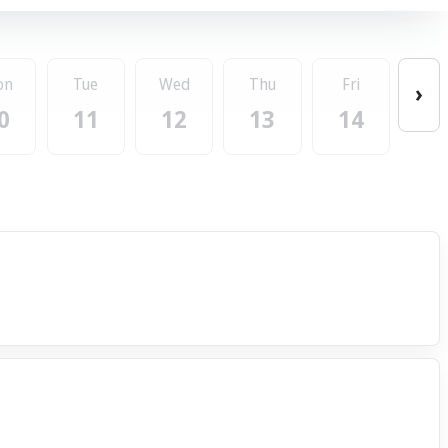
on
Tue
Wed
Thu
Fri
›
0
11
12
13
14