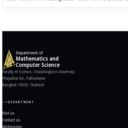
Department of
Mathematics and
Computer Science
Faculty of Science, Chulalongkorn University
Phayathai Rd., Pathumwan
Bangkok 10330, Thailand
DEPARTMENT
Find us
Contact us
Webmaster