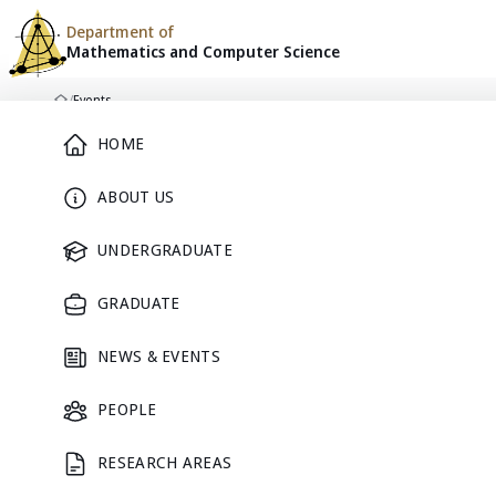
Department of
Mathematics and
Computer Science
Skip to content
/
Events
Home
Main Menu
HOME
ABOUT US
DEPARTMENT CALENDAR
Events
UNDERGRADUATE
GRADUATE
Seminars, academic activities, and community events from M
NEWS & EVENTS
PEOPLE
List
Calendar
RESEARCH AREAS