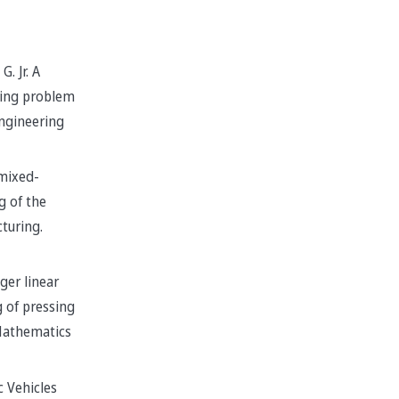
G. Jr. A
ting problem
ngineering
mixed-
g of the
cturing.
ger linear
 of pressing
 Mathematics
c Vehicles