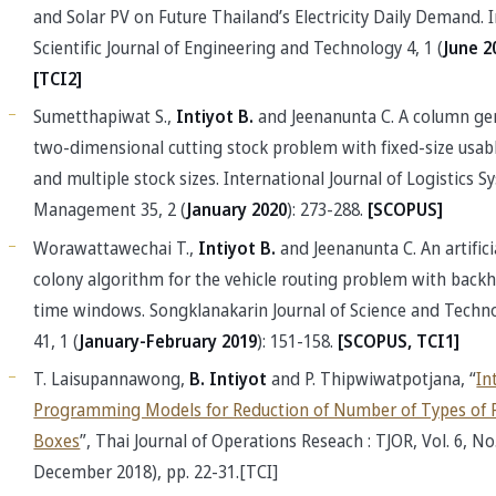
and Solar PV on Future Thailand’s Electricity Daily Demand. 
Scientific Journal of Engineering and Technology 4, 1 (
June 2
[TCI2]
Sumetthapiwat S.,
Intiyot B.
and Jeenanunta C. A column ge
two-dimensional cutting stock problem with fixed-size usabl
and multiple stock sizes. International Journal of Logistics 
Management 35, 2 (
January 2020
): 273-288.
[SCOPUS]
Worawattawechai T.,
Intiyot B.
and Jeenanunta C. An artifici
colony algorithm for the vehicle routing problem with back
time windows. Songklanakarin Journal of Science and Techno
41, 1 (
January-February 2019
): 151-158.
[SCOPUS, TCI1]
T. Laisupannawong,
B. Intiyot
and P. Thipwiwatpotjana, “
In
Programming Models for Reduction of Number of Types of 
Boxes
”, Thai Journal of Operations Reseach : TJOR, Vol. 6, No. 
December 2018), pp. 22-31.[TCI]