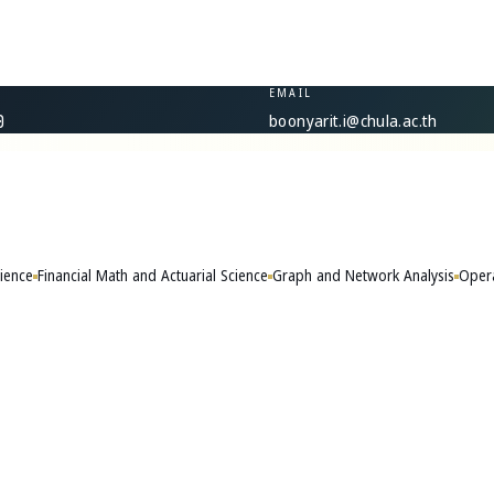
EMAIL
boonyarit.i@chula.ac.th
0
ience
Financial Math and Actuarial Science
Graph and Network Analysis
Opera