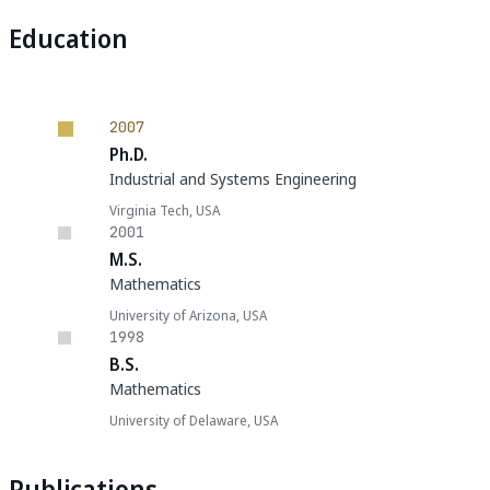
Education
2007
Ph.D.
Industrial and Systems Engineering
Virginia Tech, USA
2001
M.S.
Mathematics
University of Arizona, USA
1998
B.S.
Mathematics
University of Delaware, USA