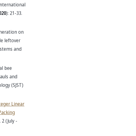
International
020
): 21-33.
neration on
e leftover
Systems and
al bee
hauls and
logy (SJST)
teger Linear
Packing
2 (July -