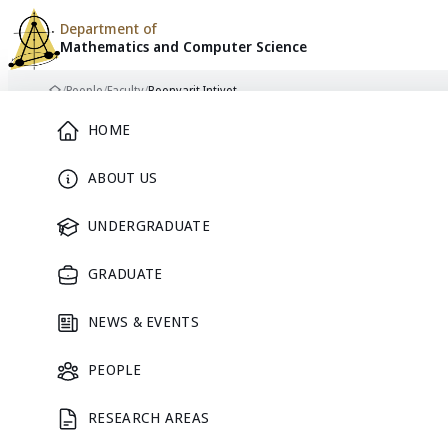
Department of
Mathematics and
Computer Science
Skip to content
/
People
/
Faculty
/
Boonyarit Intiyot
Home
Main Menu
HOME
ABOUT US
FACULTY
UNDERGRADUATE
GRADUATE
NEWS & EVENTS
PEOPLE
RESEARCH AREAS