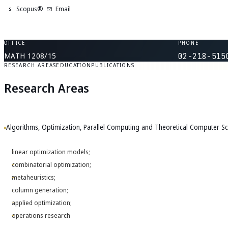
Scopus®
Email
S
OFFICE
PHONE
MATH 1208/15
02-218-515
RESEARCH AREAS
EDUCATION
PUBLICATIONS
Research Areas
Algorithms, Optimization, Parallel Computing and Theoretical Computer Sc
linear optimization models;
combinatorial optimization;
metaheuristics;
column generation;
applied optimization;
operations research