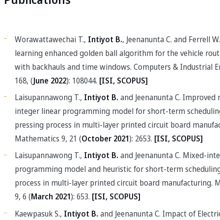
Publications
Worawattawechai T.,
Intiyot B.
, Jeenanunta C. and Ferrell W. 
learning enhanced golden ball algorithm for the vehicle rou
with backhauls and time windows. Computers & Industrial E
168, (
June 2022
): 108044.
[ISI, SCOPUS]
Laisupannawong T.,
Intiyot B.
and Jeenanunta C. Improved 
integer linear programming model for short-term schedulin
pressing process in multi-layer printed circuit board manufa
Mathematics 9, 21 (
October 2021
): 2653.
[ISI, SCOPUS]
Laisupannawong T.,
Intiyot B.
and Jeenanunta C. Mixed-inte
programming model and heuristic for short-term scheduling
process in multi-layer printed circuit board manufacturing.
9, 6 (
March 2021
): 653.
[ISI, SCOPUS]
Kaewpasuk S.,
Intiyot B.
and Jeenanunta C. Impact of Electri