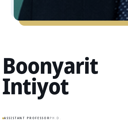
Boonyarit
Intiyot
ASSISTANT PROFESSOR
PH.D.