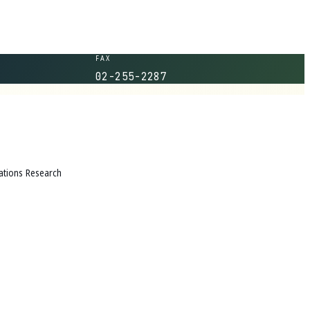
FAX
02-255-2287
tions Research