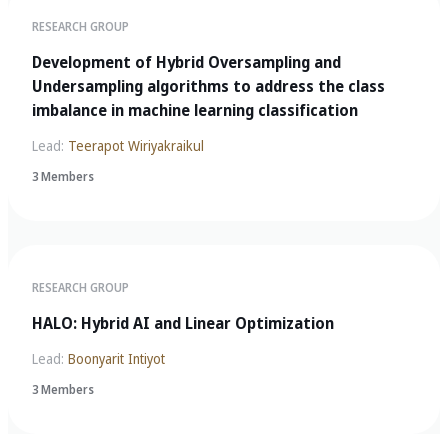
RESEARCH GROUP
Development of Hybrid Oversampling and
Undersampling algorithms to address the class
imbalance in machine learning classification
Lead:
Teerapot Wiriyakraikul
3 Members
RESEARCH GROUP
HALO: Hybrid AI and Linear Optimization
Lead:
Boonyarit Intiyot
3 Members