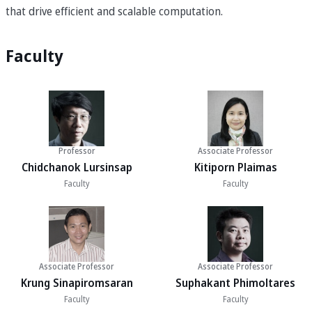
that drive efficient and scalable computation.
Faculty
Professor
Associate Professor
Chidchanok Lursinsap
Kitiporn Plaimas
Faculty
Faculty
Associate Professor
Associate Professor
Krung Sinapiromsaran
Suphakant Phimoltares
Faculty
Faculty