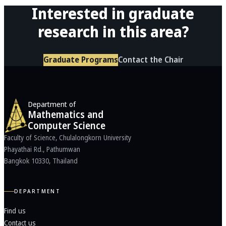
Interested in graduate
research in this area?
Graduate Programs
Contact the Chair
Department of
Mathematics and
Computer Science
Faculty of Science, Chulalongkorn University
Phayathai Rd., Pathumwan
Bangkok 10330, Thailand
DEPARTMENT
Find us
Contact us