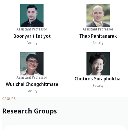
Assistant Professor
Assistant Professor
Boonyarit Intiyot
Thap Panitanarak
Faculty
Faculty
Assistant Professor
Chotiros Surapholchai
Wutichai Chongchitmate
Faculty
Faculty
GROUPS
Research Groups