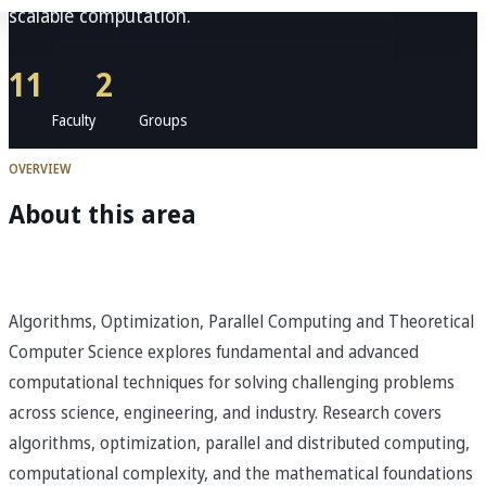
scalable computation.
11
2
Faculty
Groups
OVERVIEW
About this area
Algorithms, Optimization, Parallel Computing and Theoretical
Computer Science explores fundamental and advanced
computational techniques for solving challenging problems
across science, engineering, and industry. Research covers
algorithms, optimization, parallel and distributed computing,
computational complexity, and the mathematical foundations