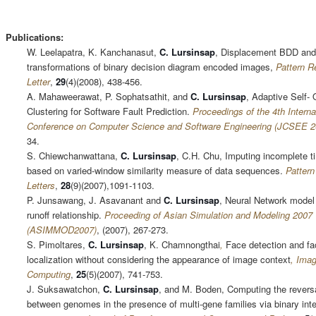
Publications:
W. Leelapatra, K. Kanchanasut,
C.
Lursinsap
, Displacement BDD and
transformations of binary decision diagram encoded images,
Pattern R
Letter
,
29
(4)(2008), 438-456.
A. Mahaweerawat, P. Sophatsathit, and
C. Lursinsap
, Adaptive Self-
Clustering for Software Fault Prediction.
Proceedings of the 4th Interna
Conference on Computer Science and Software Engineering (JCSEE 2
34.
S. Chiewchanwattana,
C.
Lursinsap
, C.H. Chu, Imputing incomplete t
based on varied-window similarity measure of data sequences.
Pattern
Letters
,
28
(9)(2007),1091-1103.
P. Junsawang, J. Asavanant and
C. Lursinsap
, Neural Network model f
runoff relationship.
Proceeding of Asian Simulation and Modeling 2007
(ASIMMOD2007)
, (2007), 267-273.
S. Pimoltares,
C.
Lursinsap
, K. Chamnongthai
,
Face detection and fac
localization without considering the appearance of image context
, Ima
Computing
,
25
(5)(2007), 741-753.
J. Suksawatchon,
C.
Lursinsap
, and M. Boden, Computing the revers
between genomes in the presence of multi-gene families via binary int