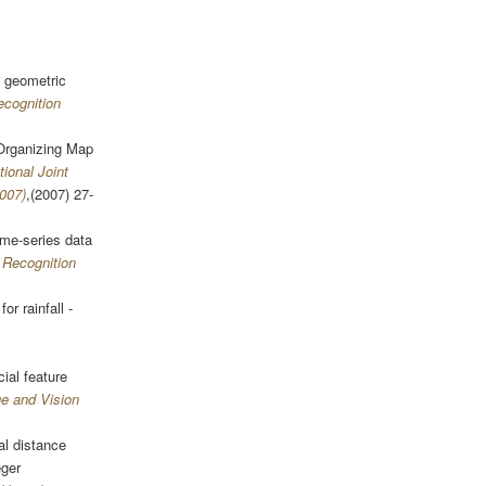
 geometric
ecognition
 Organizing Map
tional Joint
007)
,(2007) 27-
ime-series data
 Recognition
or rainfall -
ial feature
ge and Vision
al distance
eger