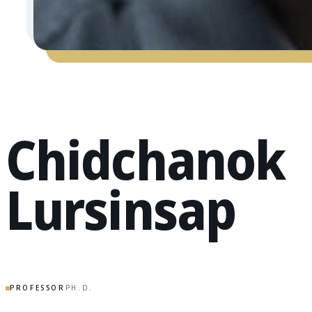
Chidchanok
Lursinsap
PROFESSOR
PH.D.