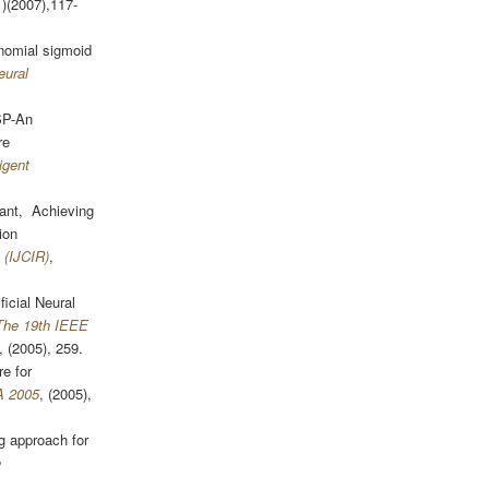
1)(2007),117-
nomial sigmoid
eural
SP-An
re
igent
pant, Achieving
ion
 (IJCIR)
,
icial Neural
The 19th IEEE
, (2005), 259.
e for
A 2005
, (2005),
 approach for
e