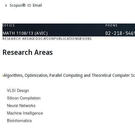
Scopus®
Email
S
OFFICE
PHONE
MATH 1108/13 (AVIC)
02-218-546
RESEARCH AREAS
EDUCATION
PUBLICATIONS
BOOKS
Research Areas
Algorithms, Optimization, Parallel Computing and Theoretical Computer Sc
VLSI Design
Silicon Compilation
Neural Networks
Machine Intelligence
Bioinformatics