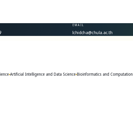
EMAIL
lchidcha@chula.ac.th
9
ience
Artificial Intelligence and Data Science
Bioinformatics and Computation