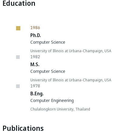
Education
1986
Ph.D.
Computer Science
University of Illinois at Urbana-Champaign, USA
1982
M.S.
Computer Science
University of Illinois at Urbana-Champaign, USA
1978
B.Eng.
Computer Engineering
Chulalongkorn University, Thailand
Publications