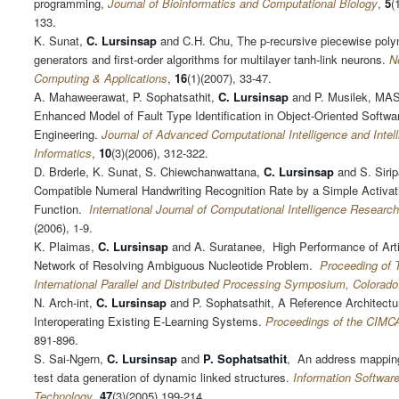
programming,
Journal of Bioinformatics and Computational Biology
,
5
(
133.
K. Sunat,
C.
Lursinsap
and C.H. Chu, The p-recursive piecewise poly
generators and first-order algorithms for multilayer tanh-link neurons.
N
Computing & Applications
,
16
(1)(2007), 33-47.
A. Mahaweerawat, P. Sophatsathit,
C. Lursinsap
and P. Musilek, MA
Enhanced Model of Fault Type Identification in Object-Oriented Softwa
Engineering.
Journal of Advanced Computational Intelligence and Intell
Informatics
,
10
(3)(2006), 312-322.
D. Brderle, K. Sunat, S. Chiewchanwattana,
C. Lursinsap
and S. Siri
Compatible Numeral Handwriting Recognition Rate by a Simple Activat
Function.
International Journal of Computational Intelligence Research
(2006), 1-9.
K. Plaimas,
C. Lursinsap
and A. Suratanee, High Performance of Artif
Network of Resolving Ambiguous Nucleotide Problem.
Proceeding of 
International Parallel and Distributed Processing Symposium, Colorado
N. Arch-int,
C. Lursinsap
and P. Sophatsathit, A Reference Architectur
Interoperating Existing E-Learning Systems.
Proceedings of the CIMC
891-896.
S. Sai-Ngern,
C. Lursinsap
and
P. Sophatsathit
, An address mapping
test data generation of dynamic linked structures.
Information Softwar
Technology
,
47
(3)(2005),199-214.