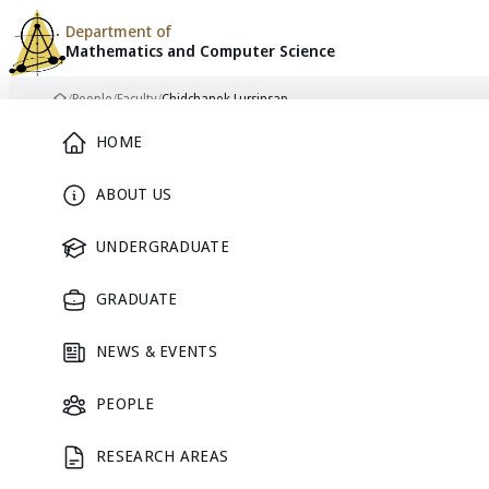
Department of
Mathematics and
Computer Science
Skip to content
/
People
/
Faculty
/
Chidchanok Lursinsap
Home
Main Menu
HOME
ABOUT US
FACULTY
UNDERGRADUATE
GRADUATE
NEWS & EVENTS
PEOPLE
RESEARCH AREAS