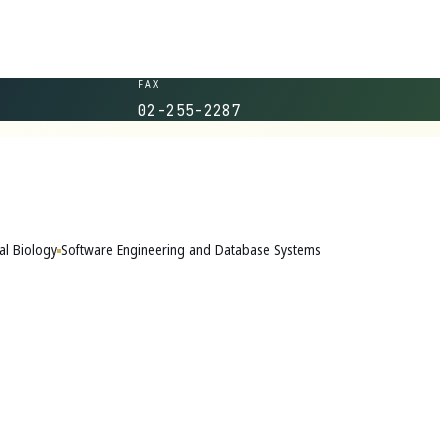
FAX
02-255-2287
al Biology
Software Engineering and Database Systems